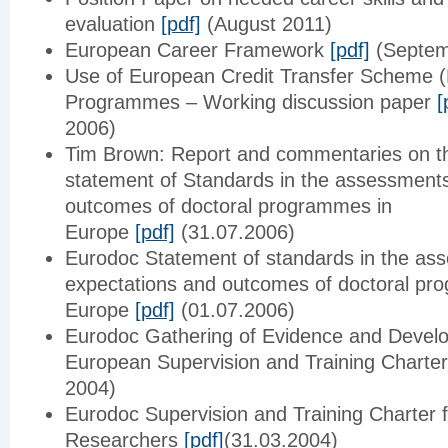
evaluation
[pdf]
(August 2011)
European Career Framework
[pdf]
(Septem
Use of European Credit Transfer Scheme (
Programmes – Working discussion paper
[
2006)
Tim Brown: Report and commentaries on t
statement of Standards in the assessments
outcomes of doctoral programmes in
Europe
[pdf]
(31.07.2006)
Eurodoc Statement of standards in the as
expectations and outcomes of doctoral pr
Europe
[pdf]
(01.07.2006)
Eurodoc Gathering of Evidence and Devel
European Supervision and Training Charte
2004)
Eurodoc Supervision and Training Charter f
Researchers
[pdf]
(31.03.2004)