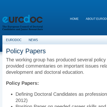
HOME
ABOUT EURO
EURODOC
NEWS
Policy Papers
The working group has produced several policy 
provided commentaries on important issues rela
development and doctoral education.
Policy Papers:
Defining Doctoral Candidates as professio
2012)
Position Paper on needed career skills and s