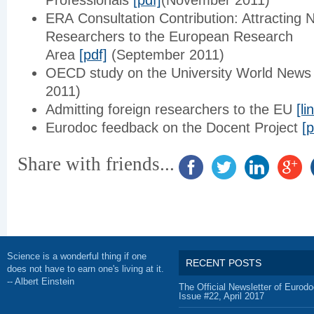
Professionals
[pdf]
(November 2011)
ERA Consultation Contribution: Attracting
Researchers to the European Research
Area
[pdf]
(September 2011)
OECD study on the University World New
2011)
Admitting foreign researchers to the EU
[li
Eurodoc feedback on the Docent Project
[p
Share with friends...
Science is a wonderful thing if one
RECENT POSTS
does not have to earn one's living at it.
-- Albert Einstein
The Official Newsletter of Eurodo
Issue #22, April 2017