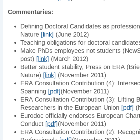
Commentaries:
Defining Doctoral Candidates as profession
Nature
[link]
(June 2012)
Teaching obligations for doctoral candidat
Make PhDs employees not students (NewSc
post)
[link]
(March 2012)
Better student stability, Press on ERA (Brie
Nature)
[link]
(November 2011)
ERA Consultation Contribution (4): Interse
Spanning
[pdf]
(November 2011)
ERA Consultation Contribution (3): Lifting 
Researchers in the European Union
[pdf]
(
Eurodoc officially endorses European Char
Conduct
[pdf]
(November 2011)
ERA Consultation Contribution (2): Recogn