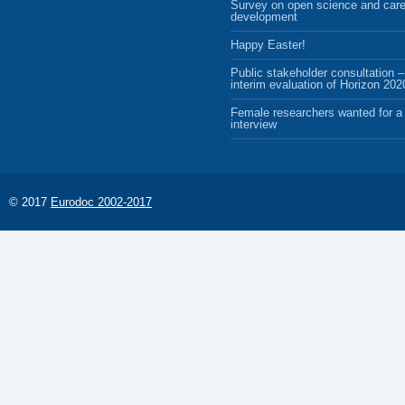
Survey on open science and care
development
Happy Easter!
Public stakeholder consultation –
interim evaluation of Horizon 202
Female researchers wanted for a 
interview
© 2017
Eurodoc 2002-2017