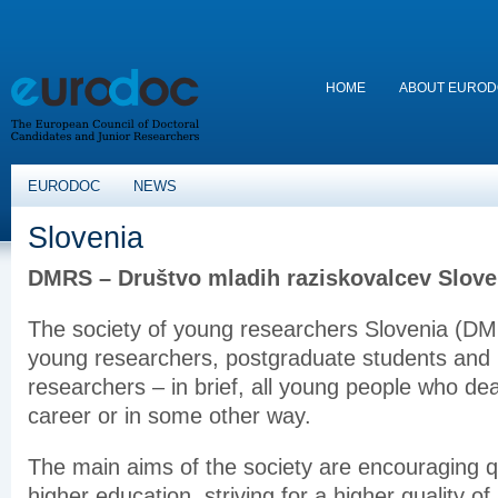
HOME
ABOUT EURO
EURODOC
NEWS
Slovenia
DMRS – Društvo mladih raziskovalcev Slove
The society of young researchers Slovenia (DM
young researchers, postgraduate students and 
researchers – in brief, all young people who dea
career or in some other way.
The main aims of the society are encouraging qu
higher education, striving for a higher quality o