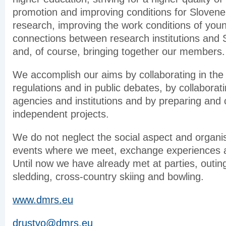
promotion and improving conditions for Sloven
research, improving the work conditions of you
connections between research institutions and
and, of course, bringing together our members.
We accomplish our aims by collaborating in the 
regulations and in public debates, by collaborat
agencies and institutions and by preparing and 
independent projects.
We do not neglect the social aspect and organis
events where we meet, exchange experiences a
Until now we have already met at parties, outings
sledding, cross-country skiing and bowling.
www.dmrs.eu
drustvo@dmrs.eu