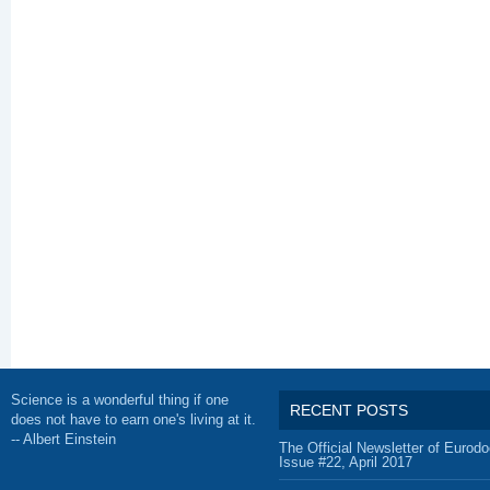
Science is a wonderful thing if one
RECENT POSTS
does not have to earn one's living at it.
-- Albert Einstein
The Official Newsletter of Eurodo
Issue #22, April 2017