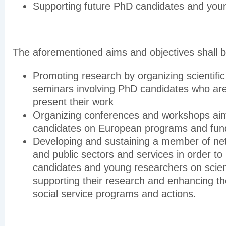
Supporting future PhD candidates and you
The aforementioned aims and objectives shall 
Promoting research by organizing scientifi
seminars involving PhD candidates who ar
present their work
Organizing conferences and workshops aim
candidates on European programs and fun
Developing and sustaining a member of net
and public sectors and services in order to
candidates and young researchers on scient
supporting their research and enhancing th
social service programs and actions.