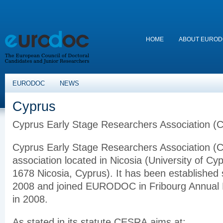
HOME
ABOUT EURO
EURODOC
NEWS
Cyprus
Cyprus Early Stage Researchers Association 
Cyprus Early Stage Researchers Association (C
association located in Nicosia (University of Cy
1678 Nicosia, Cyprus). It has been established
2008 and joined EURODOC in Fribourg Annual
in 2008.
As stated in its statute CESRA aims at: