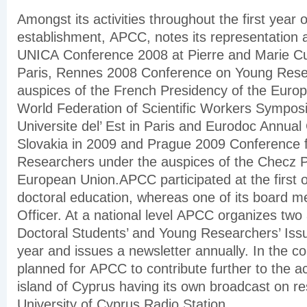
Amongst its activities throughout the first year of
establishment, APCC, notes its representation
UNICA Conference 2008 at Pierre and Marie Cur
Paris, Rennes 2008 Conference on Young Rese
auspices of the French Presidency of the Euro
World Federation of Scientific Workers Sympos
Universite del’ Est in Paris and Eurodoc Annual
Slovakia in 2009 and Prague 2009 Conference 
Researchers under the auspices of the Checz P
European Union.APCC participated at the first 
doctoral education, whereas one of its board 
Officer. At a national level APCC organizes tw
Doctoral Students’ and Young Researchers’ Is
year and issues a newsletter annually. In the co
planned for APCC to contribute further to the ac
island of Cyprus having its own broadcast on re
University of Cyprus Radio Station.