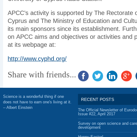
APCC’s activity is supported by The Rectorate o
Cyprus and The Ministry of Education and Cult
its main sponsors since its establishment. Furth
on APCC aims and objectives or activities and 
at its webpage at:
http://www.cyphd.org/
Share with friends...
Science is a wonderful thing if one
RECENT POSTS
does not have to earn one's living at it.
-- Albert Einstein
The Official Newsletter of Eurodo
Issue #22, April 2017
Survey on open science and care
development
Happy Easter!