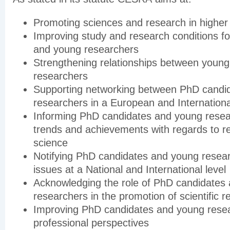
Promoting sciences and research in higher
Improving study and research conditions f
and young researchers
Strengthening relationships between youn
researchers
Supporting networking between PhD candi
researchers in a European and Internationa
Informing PhD candidates and young rese
trends and achievements with regards to r
science
Notifying PhD candidates and young resea
issues at a National and International level
Acknowledging the role of PhD candidates
researchers in the promotion of scientific 
Improving PhD candidates and young resea
professional perspectives