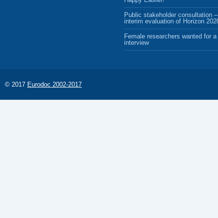
Public stakeholder consultation –
interim evaluation of Horizon 202
Female researchers wanted for a 
interview
© 2017
Eurodoc 2002-2017