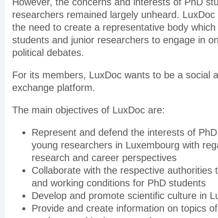
However, the concerns and interests of PhD stu
researchers remained largely unheard. LuxDoc 
the need to create a representative body which
students and junior researchers to engage in on
political debates.
For its members, LuxDoc wants to be a social as 
exchange platform.
The main objectives of LuxDoc are:
Represent and defend the interests of PhD
young researchers in Luxembourg with regar
research and career perspectives
Collaborate with the respective authorities
and working conditions for PhD students
Develop and promote scientific culture in
Provide and create information on topics of