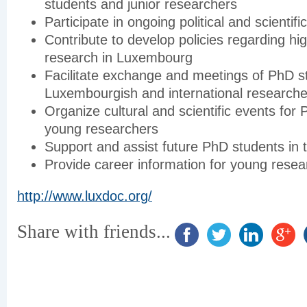
students and junior researchers
Participate in ongoing political and scientifi
Contribute to develop policies regarding hi
research in Luxembourg
Facilitate exchange and meetings of PhD s
Luxembourgish and international researche
Organize cultural and scientific events for
young researchers
Support and assist future PhD students in th
Provide career information for young resea
http://www.luxdoc.org/
Share with friends...