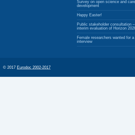
Survey on open science and care
development
Happy Easter!
Public stakeholder consultation –
interim evaluation of Horizon 202
Female researchers wanted for a 
interview
© 2017
Eurodoc 2002-2017