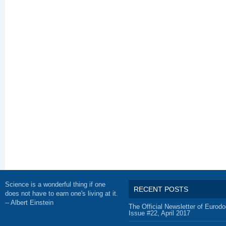
Science is a wonderful thing if one
RECENT POSTS
does not have to earn one's living at it.
-- Albert Einstein
The Official Newsletter of Eurodo
Issue #22, April 2017