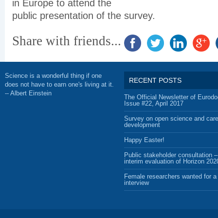
in Europe to attend the
public presentation of the survey.
Share with friends...
Science is a wonderful thing if one
RECENT POSTS
does not have to earn one's living at it.
-- Albert Einstein
The Official Newsletter of Eurodo
Issue #22, April 2017
Survey on open science and care
development
Happy Easter!
Public stakeholder consultation –
interim evaluation of Horizon 202
Female researchers wanted for a 
interview