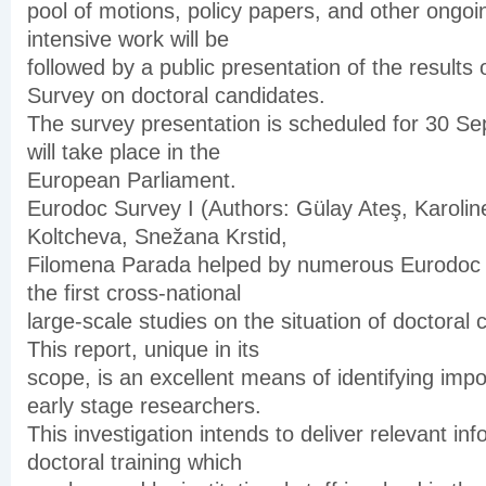
pool of motions, policy papers, and other ongoin
intensive work will be
followed by a public presentation of the results
Survey on doctoral candidates.
The survey presentation is scheduled for 30 S
will take place in the
European Parliament.
Eurodoc Survey I (Authors: Gülay Ateş, Karolin
Koltcheva, Snežana Krstid,
Filomena Parada helped by numerous Eurodoc v
the first cross-national
large-scale studies on the situation of doctoral
This report, unique in its
scope, is an excellent means of identifying impo
early stage researchers.
This investigation intends to deliver relevant in
doctoral training which