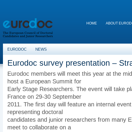
HOME
ABOUT EURO
EURODOC
NEWS
Eurodoc survey presentation – St
Eurodoc
members will meet this year at the
mid
host a European Summit for
Early Stage Researchers. The event will take pl
France on 29-30 September
2011. The first day will feature an internal ev
representing doctoral
candidates and junior researchers from many Eu
meet to collaborate on a