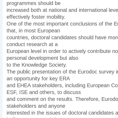
programmes should be
increased both at national and international leve
effectively foster mobility.
One of the most important conclusions of the E
that, in most European
countries, doctoral candidates should have more
conduct research at a
European level in order to actively contribute not
personal development but also
to the Knowledge Society.
The public presentation of the Eurodoc survey i
an opportunity for key ERA
and EHEA stakeholders, including European C
ESF, ISE and others, to discuss
and comment on the results. Therefore, Eurod
stakeholders and anyone
interested in the issues of doctoral candidates 