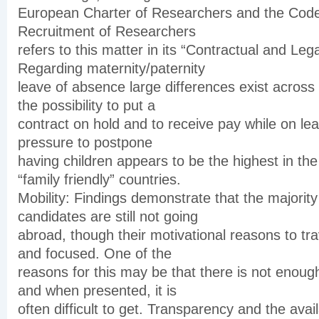
European Charter of Researchers and the Code
Recruitment of Researchers
refers to this matter in its “Contractual and Lega
Regarding maternity/paternity
leave of absence large differences exist across
the possibility to put a
contract on hold and to receive pay while on leav
pressure to postpone
having children appears to be the highest in th
“family friendly” countries.
Mobility: Findings demonstrate that the majority
candidates are still not going
abroad, though their motivational reasons to tra
and focused. One of the
reasons for this may be that there is not enoug
and when presented, it is
often difficult to get. Transparency and the avai