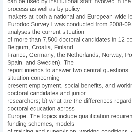
can be used by institutional staff involved in the 
process as well as by policy
makers at both a national and European-wide le
Eurodoc Survey I was conducted from 2008-09. 
analyses the current situation
of more than 7,500 doctoral candidates in 12 co
Belgium, Croatia, Finland,
France, Germany, the Netherlands, Norway, Por
Spain, and Sweden). The
report intends to answer two central questions: 
situation concerning
present employment, social benefits, and workin
doctoral candidates and junior
researchers; b) what are the differences regard
doctoral education across
Europe. The topics include qualification require
funding schemes, models
of training and supervision, working conditions