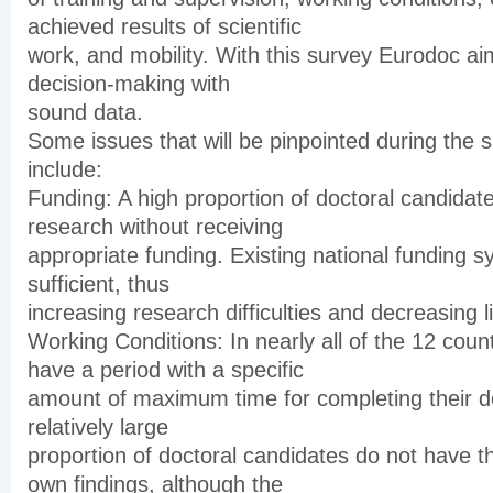
achieved results of scientific
work, and mobility. With this survey Eurodoc aim
decision-making with
sound data.
Some issues that will be pinpointed during the 
include:
Funding: A high proportion of doctoral candidates
research without receiving
appropriate funding. Existing national funding 
sufficient, thus
increasing research difficulties and decreasing l
Working Conditions: In nearly all of the 12 cou
have a period with a specific
amount of maximum time for completing their do
relatively large
proportion of doctoral candidates do not have th
own findings, although the