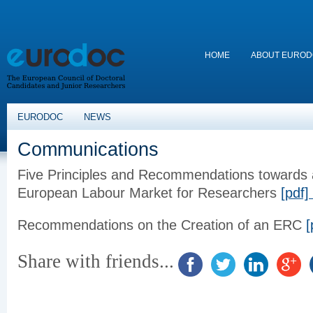
HOME
ABOUT EURO
EURODOC
NEWS
Communications
Five Principles and Recommendations towards
European
Labour
Market for Researchers
[pdf]
Recommendations on the Creation of an ERC
[
Share with friends...