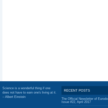
Science is a wonderful thing if one
RECENT POSTS
does not have to earn one's living at it.
-- Albert Einstein
The Official Newsletter of Eurodo
Issue #22, April 2017