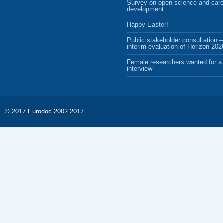
Survey on open science and care
development
Happy Easter!
Public stakeholder consultation –
interim evaluation of Horizon 202
Female researchers wanted for a 
interview
© 2017
Eurodoc 2002-2017