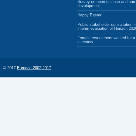
Survey on open science and care
development
Happy Easter!
Public stakeholder consultation –
interim evaluation of Horizon 202
Female researchers wanted for a 
interview
© 2017
Eurodoc 2002-2017