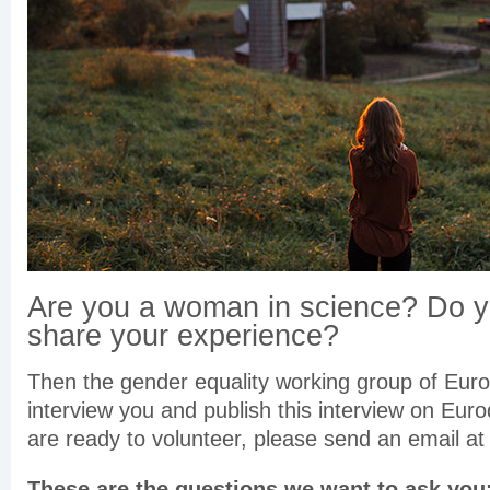
Are you a woman in science? Do y
share your experience?
Then the gender equality working group of Euro
interview you and publish this interview on Euro
are ready to volunteer, please send an email 
These are the questions we want to ask you