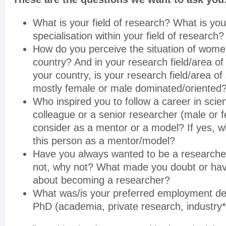
What is your field of research? What is you
specialisation within your field of research?
How do you perceive the situation of women
country? And in your research field/area of 
your country, is your research field/area of 
mostly female or male dominated/oriented
Who inspired you to follow a career in scie
colleague or a senior researcher (male or 
consider as a mentor or a model? If yes, 
this person as a mentor/model?
Have you always wanted to be a researcher
not, why not? What made you doubt or hav
about becoming a researcher?
What was/is your preferred employment des
PhD (academia, private research, industry*