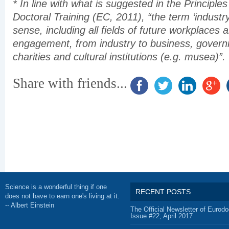
* In line with what is suggested in the Principles
Doctoral Training (EC, 2011), “the term ‘industry
sense, including all fields of future workplaces 
engagement, from industry to business, gover
charities and cultural institutions (e.g. musea)”.
Share with friends...
Science is a wonderful thing if one
RECENT POSTS
does not have to earn one's living at it.
-- Albert Einstein
The Official Newsletter of Eurodo
Issue #22, April 2017