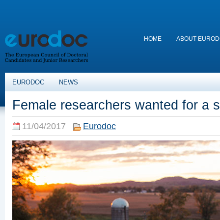
HOME
ABOUT EURO
EURODOC
NEWS
Female researchers wanted for a s
11/04/2017
Eurodoc