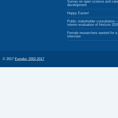
Survey on open science and care
development
Happy Easter!
Public stakeholder consultation –
interim evaluation of Horizon 202
Female researchers wanted for a 
interview
© 2017
Eurodoc 2002-2017