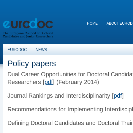
HOME
ABOUT EURO
EURODOC
NEWS
Policy papers
Dual Career Opportunities for Doctoral Candida
Researchers [
pdf
] (February 2014)
Journal Rankings and Interdisciplinarity [
pdf
]
Recommendations for Implementing Interdiscipli
Defining Doctoral Candidates and Doctoral Train