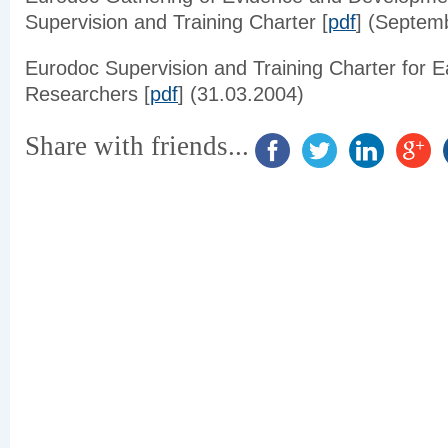
Supervision and Training Charter [
pdf
] (Septem
Eurodoc
Supervision and Training Charter for E
Researchers [
pdf
] (31.03.2004)
Share with friends...