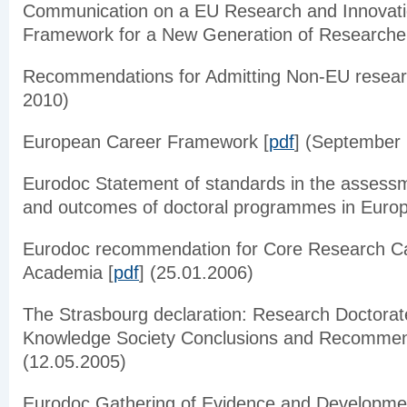
Communication on
a
EU Research and Innovati
Framework for a New Generation of Researcher
Recommendations for Admitting Non-EU resear
2010)
European Career Framework [
pdf
] (September
Eurodoc
Statement of standards in the assessm
and outcomes of doctoral
programmes
in Europ
Eurodoc
recommendation for Core Research Car
Academia [
pdf
] (25.01.2006)
The Strasbourg declaration: Research Doctorat
Knowledge Society Conclusions and Recommen
(12.05.2005)
Eurodoc
Gathering of Evidence and Developme