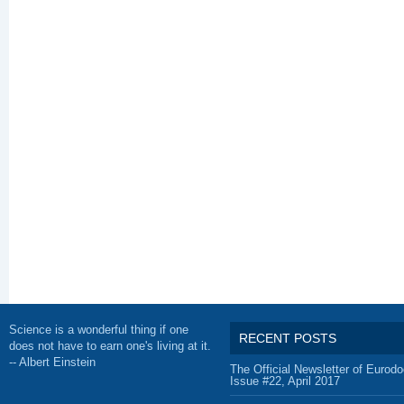
Science is a wonderful thing if one
RECENT POSTS
does not have to earn one's living at it.
-- Albert Einstein
The Official Newsletter of Eurodo
Issue #22, April 2017