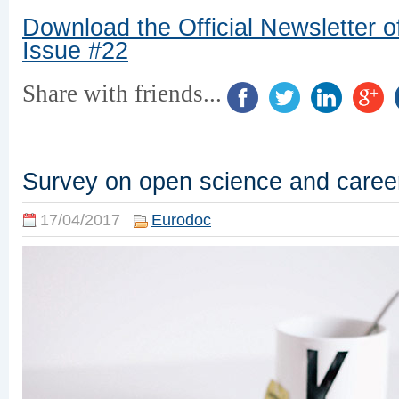
Download the Official Newsletter o
Issue #22
Share with friends...
Survey on open science and caree
17/04/2017
Eurodoc