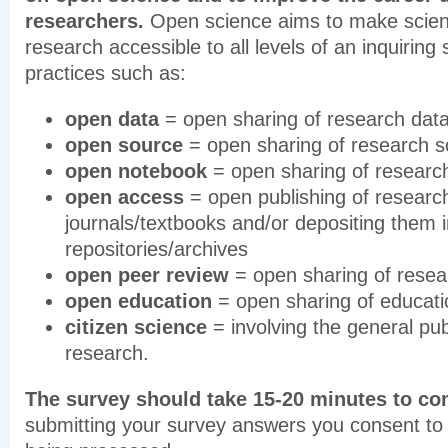
researchers.
Open science aims to make scient
research accessible to all levels of an inquiring
practices such as:
open data
= open sharing of research dat
open source
= open sharing of research s
open notebook
= open sharing of researc
open access
= open publishing of research
journals/textbooks and/or depositing them 
repositories/archives
open peer review
= open sharing of resea
open education
= open sharing of educati
citizen science
= involving the general publ
research.
The survey should take 15-20 minutes to co
submitting your survey answers you consent to