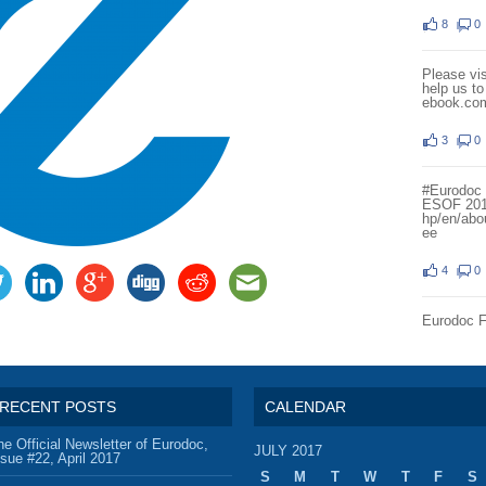
8
0
Please vi
help us t
ebook.co
3
0
#Eurodoc i
ESOF 20
hp/en/abo
ee
4
0
Eurodoc 
RECENT POSTS
CALENDAR
he Official Newsletter of Eurodoc,
JULY 2017
ssue #22, April 2017
S
M
T
W
T
F
S