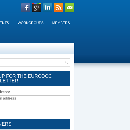
ENTS
WORKGROUPS
MEMBERS
 UP FOR THE EURODOC
LETTER
dress:
NERS