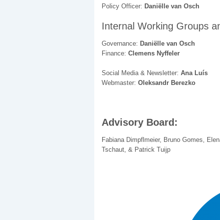
Policy Officer:
Daniëlle van Osch
Internal Working Groups a
Governance:
Daniëlle van Osch
Finance:
Clemens Nyffeler
Social Media & Newsletter:
Ana Luís
Webmaster:
Oleksandr Berezko
Advisory Board:
Fabiana Dimpflmeier, Bruno Gomes, Elen
Tschaut, & Patrick Tuijp