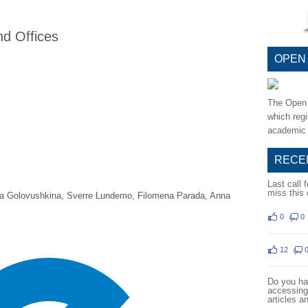
nd Offices
OPEN
The Open 
which regi
academic 
RECE
Last call 
miss this 
a Golovushkina, Sverre Lundemo, Filomena Parada, Anna
0
0
12
Do you hav
accessing 
articles a