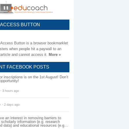
 ACCESS BUTTON
Access Button is a browser bookmarklet
sters when people hit a paywall to an
article and cannot access it.
More »
NT FACEBOOK POSTS
for inscriptions is on the 1st August! Don’t
opportunity!
⋅
3 hours ago
0
⋅
2 days ago
e an interest in removing barriers to
scholarly information (e.g. research
nd data) and educational resources (e.g…