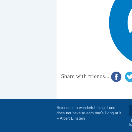
Share with friends...
Science is a wonderful thing if one
does not have to earn one's living at it.
-- Albert Einstein
T
I