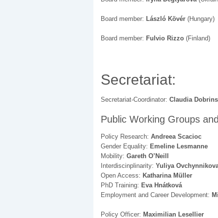
Board member:
László Kövér
(Hungary)
Board member:
Fulvio Rizzo
(Finland)
Secretariat:
Secretariat-Coordinator:
Claudia Dobrins
Public Working Groups and
Policy Research:
Andreea Scacioc
Gender Equality:
Emeline Lesmanne
Mobility:
Gareth O’Neill
Interdiscinplinarity:
Yuliya Ovchynnikov
Open Access:
Katharina Müller
PhD Training:
Eva Hnátková
Employment and Career Development:
Mi
Policy Officer:
Maximilian Lesellier