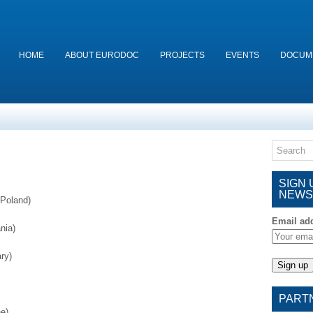
HOME
ABOUT EURODOC
PROJECTS
EVENTS
DOCUM
SIGN
NEWS
Poland)
Email ad
nia)
ry)
PART
e)