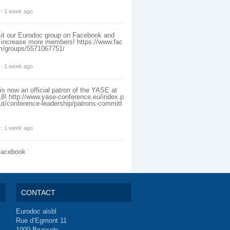
⋅
1 week ago
sit our Eurodoc group on Facebook and
o increase more members!
https://www.fac
m/groups/5571067751/
⋅
1 week ago
s now an official patron of the YASE at
18!
http://www.yase-conference.eu/index.p
ut/conference-leadership/patrons-committ
⋅
1 week ago
Facebook
CONTACT
Eurodoc aisbl
Rue d’Egmont 11
1000 Brussels