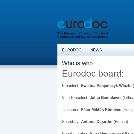
EURODOC
NEWS
Who is who
Eurodoc board:
President:
Ewelina Pabjańczyk-Wlazło
(
Vice President:
Julija Baniukevic
(Lithua
Treasurer:
Péter Miklós Kőmíves
(Hunga
Secretary:
Antoine Dujardin
(France)
Board member:
Iryna Degtyarova
(Ukrain