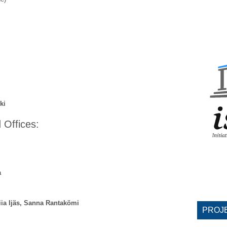
ki
 Offices:
a
ia Ijäs, Sanna Rantakömi
PROJ