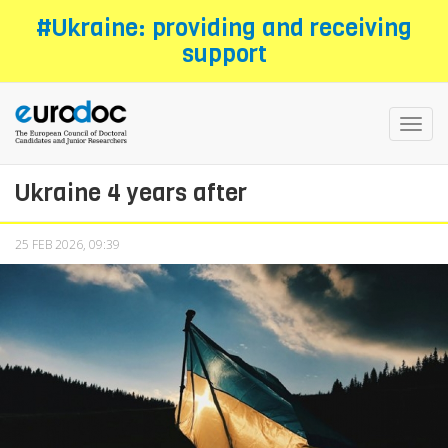
Skip
#Ukraine: providing and receiving
to
support
main
content
Toggl
navig
Ukraine 4 years after
25 FEB 2026, 09:39