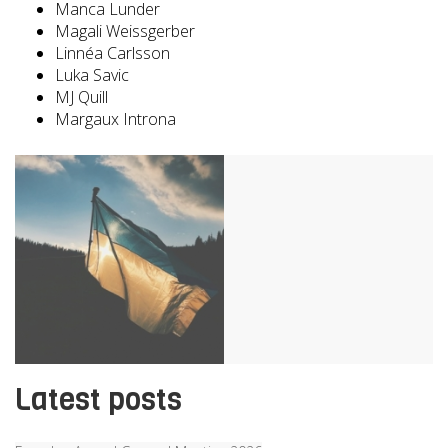
Manca Lunder
Magali Weissgerber
Linnéa Carlsson
Luka Savic
MJ Quill
Margaux Introna
Latest posts