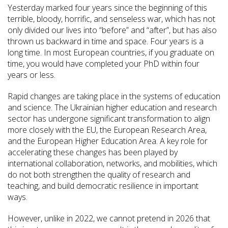
Yesterday marked four years since the beginning of this
terrible, bloody, horrific, and senseless war, which has not
only divided our lives into “before” and “after”, but has also
thrown us backward in time and space. Four years is a
long time. In most European countries, if you graduate on
time, you would have completed your PhD within four
years or less.
Rapid changes are taking place in the systems of education
and science. The Ukrainian higher education and research
sector has undergone significant transformation to align
more closely with the EU, the European Research Area,
and the European Higher Education Area. A key role for
accelerating these changes has been played by
international collaboration, networks, and mobilities, which
do not both strengthen the quality of research and
teaching, and build democratic resilience in important
ways.
However, unlike in 2022, we cannot pretend in 2026 that