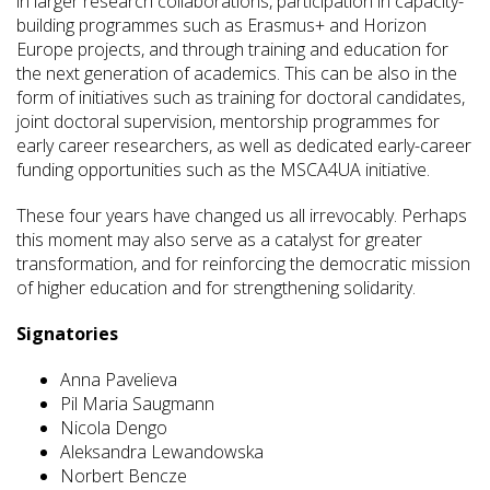
in larger research collaborations, participation in capacity-
building programmes such as Erasmus+ and Horizon
Europe projects, and through training and education for
the next generation of academics. This can be also in the
form of initiatives such as training for doctoral candidates,
joint doctoral supervision, mentorship programmes for
early career researchers, as well as dedicated early-career
funding opportunities such as the MSCA4UA initiative.
These four years have changed us all irrevocably. Perhaps
this moment may also serve as a catalyst for greater
transformation, and for reinforcing the democratic mission
of higher education and for strengthening solidarity.
Signatories
Anna Pavelieva
Pil Maria Saugmann
Nicola Dengo
Aleksandra Lewandowska
Norbert Bencze