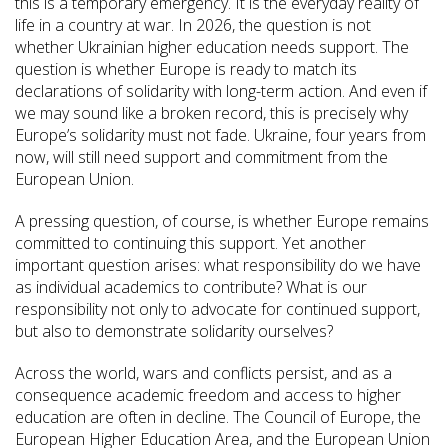
this is a temporary emergency. It is the everyday reality of
life in a country at war. In 2026, the question is not
whether Ukrainian higher education needs support. The
question is whether Europe is ready to match its
declarations of solidarity with long-term action. And even if
we may sound like a broken record, this is precisely why
Europe’s solidarity must not fade. Ukraine, four years from
now, will still need support and commitment from the
European Union.
A pressing question, of course, is whether Europe remains
committed to continuing this support. Yet another
important question arises: what responsibility do we have
as individual academics to contribute? What is our
responsibility not only to advocate for continued support,
but also to demonstrate solidarity ourselves?
Across the world, wars and conflicts persist, and as a
consequence academic freedom and access to higher
education are often in decline. The Council of Europe, the
European Higher Education Area, and the European Union