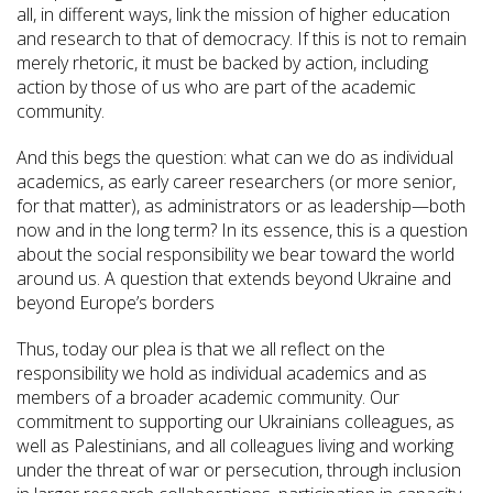
all, in different ways, link the mission of higher education
and research to that of democracy. If this is not to remain
merely rhetoric, it must be backed by action, including
action by those of us who are part of the academic
community.
And this begs the question: what can we do as individual
academics, as early career researchers (or more senior,
for that matter), as administrators or as leadership—both
now and in the long term? In its essence, this is a question
about the social responsibility we bear toward the world
around us. A question that extends beyond Ukraine and
beyond Europe’s borders
Thus, today our plea is that we all reflect on the
responsibility we hold as individual academics and as
members of a broader academic community. Our
commitment to supporting our Ukrainians colleagues, as
well as Palestinians, and all colleagues living and working
under the threat of war or persecution, through inclusion