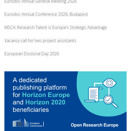
Eurodoc Annual General Meeting 2026
Eurodoc Annual Conference 2026, Budapest
MSCA: Research Talent is Europe’s Strategic Advantage
Vacancy call for two project assistants
European Doctoral Day 2026