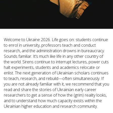
Welcome to Ukraine 2026. Life goes on: students continue
to enrol in university, professors teach and conduct
research, and the administration drowns in bureaucracy.
Sounds familiar. It’s much like life in any other country of
the world. Sirens continue to interrupt lectures, power cuts
halt experiments, students and academics relocate or
enlist. The next generation of Ukrainian scholars continues
to teach, research, and rebuild—often simultaneously. If
you are not already familiar with it, we recommend that you
read and share the stories of Ukrainian early career
researchers to get a sense of how the (grim) reality looks,
and to understand how much capacity exists within the
Ukrainian higher education and research community.