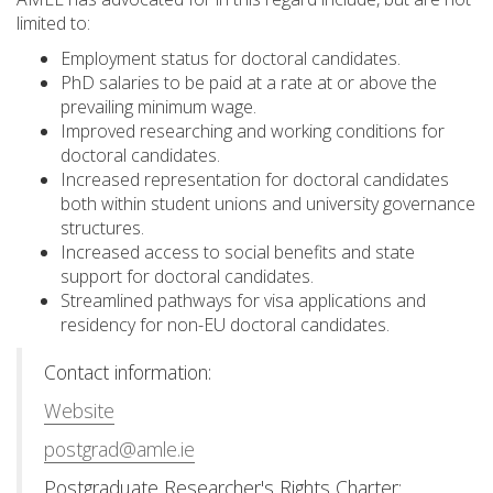
limited to:
Employment status for doctoral candidates.
PhD salaries to be paid at a rate at or above the
prevailing minimum wage.
Improved researching and working conditions for
doctoral candidates.
Increased representation for doctoral candidates
both within student unions and university governance
structures.
Increased access to social benefits and state
support for doctoral candidates.
Streamlined pathways for visa applications and
residency for non-EU doctoral candidates.
Contact information:
Website
postgrad@amle.ie
Postgraduate Researcher's Rights Charter: