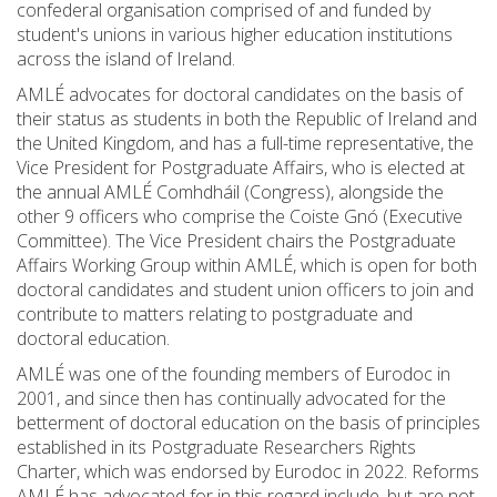
confederal organisation comprised of and funded by
student's unions in various higher education institutions
across the island of Ireland.
AMLÉ advocates for doctoral candidates on the basis of
their status as students in both the Republic of Ireland and
the United Kingdom, and has a full-time representative, the
Vice President for Postgraduate Affairs, who is elected at
the annual AMLÉ Comhdháil (Congress), alongside the
other 9 officers who comprise the Coiste Gnó (Executive
Committee). The Vice President chairs the Postgraduate
Affairs Working Group within AMLÉ, which is open for both
doctoral candidates and student union officers to join and
contribute to matters relating to postgraduate and
doctoral education.
AMLÉ was one of the founding members of Eurodoc in
2001, and since then has continually advocated for the
betterment of doctoral education on the basis of principles
established in its Postgraduate Researchers Rights
Charter, which was endorsed by Eurodoc in 2022. Reforms
AMLÉ has advocated for in this regard include, but are not