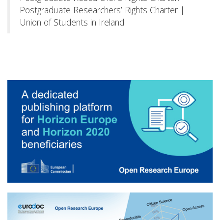
Postgraduate Researchers’ Rights Charter |
Union of Students in Ireland