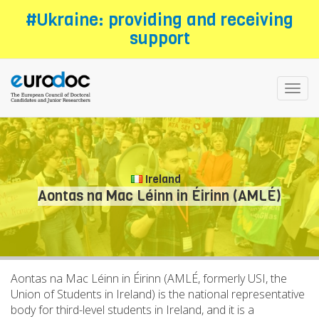
Skip
#Ukraine: providing and receiving
to
support
main
content
Toggl
navig
Ireland
Aontas na Mac Léinn in Éirinn (AMLÉ)
Aontas na Mac Léinn in Éirinn (AMLÉ, formerly USI, the
Union of Students in Ireland) is the national representative
body for third-level students in Ireland, and it is a