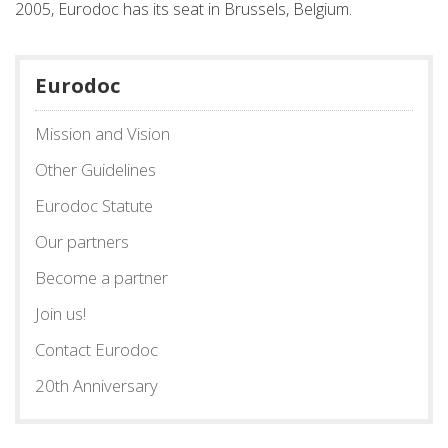
2005, Eurodoc has its seat in Brussels, Belgium.
Eurodoc
Mission and Vision
Other Guidelines
Eurodoc Statute
Our partners
Become a partner
Join us!
Contact Eurodoc
20th Anniversary