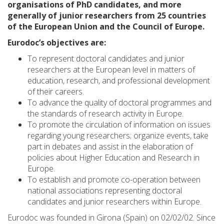
organisations of PhD candidates, and more
generally of junior researchers from 25 countries
of the European Union and the Council of Europe.
Eurodoc’s objectives are:
To represent doctoral candidates and junior
researchers at the European level in matters of
education, research, and professional development
of their careers.
To advance the quality of doctoral programmes and
the standards of research activity in Europe.
To promote the circulation of information on issues
regarding young researchers; organize events, take
part in debates and assist in the elaboration of
policies about Higher Education and Research in
Europe.
To establish and promote co-operation between
national associations representing doctoral
candidates and junior researchers within Europe.
Eurodoc was founded in Girona (Spain) on 02/02/02. Since