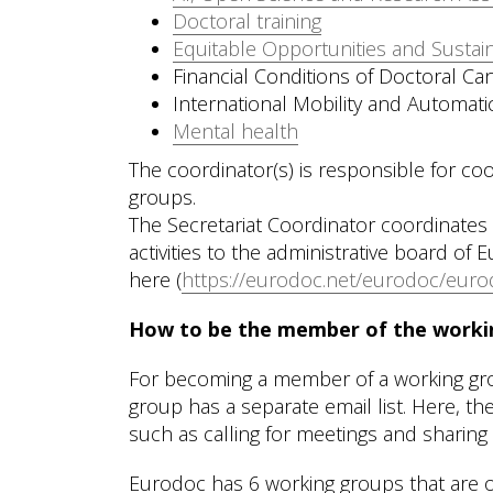
Doctoral training
Equitable Opportunities and Sustai
Financial Conditions of Doctoral Can
International Mobility and Automati
Mental health
The coordinator(s) is responsible for coo
groups.
The Secretariat Coordinator coordinates 
activities to the administrative board of
here (
https://eurodoc.net/eurodoc/eurod
How to be the member of the worki
For becoming a member of a working group
group has a separate email list. Here, 
such as calling for meetings and sharing 
Eurodoc has 6 working groups that are op