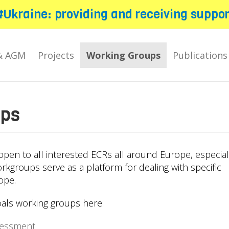
#Ukraine: providing and receiving suppor
& AGM
Projects
Working Groups
Publications
ups
pen to all interested ECRs all around Europe, especial
orkgroups serve as a platform for dealing with specific
ope.
als working groups here:
sessment