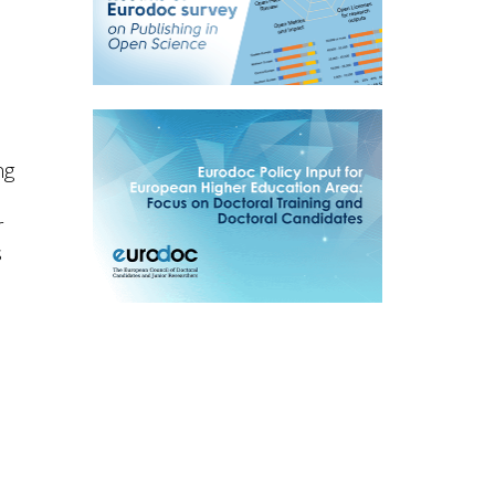
ng
r
s