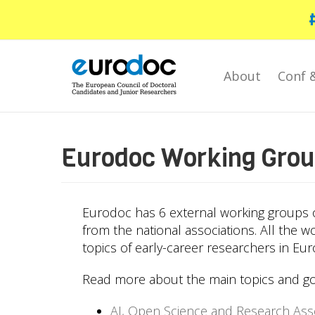
Skip
to
main
content
About
Conf 
Eurodoc Working Gro
Eurodoc has 6 external working groups o
from the national associations. All the w
topics of early-career researchers in Eur
Read more about the main topics and go
AI, Open Science and Research As