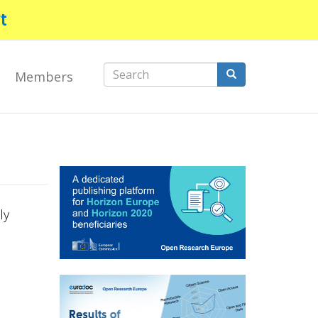
t
Search
Members
form
Search
ly