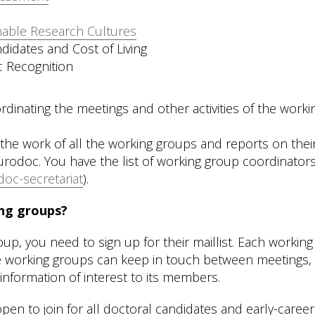
nable Research Cultures
didates and Cost of Living
c Recognition
rdinating the meetings and other activities of the worki
the work of all the working groups and reports on thei
 Eurodoc. You have the list of working group coordinator
oc-secretariat
).
ng groups?
, you need to sign up for their maillist. Each working
the working groups can keep in touch between meetings,
information of interest to its members.
en to join for all doctoral candidates and early-career