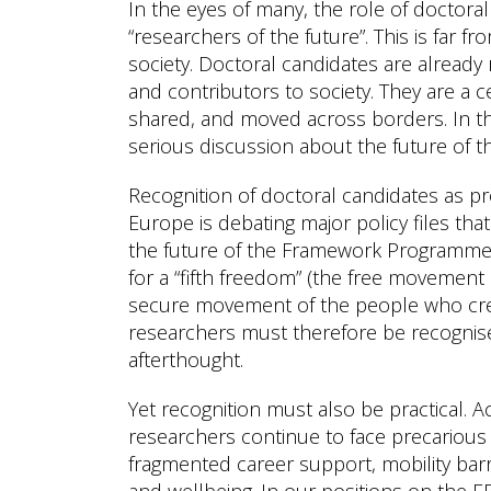
In the eyes of many, the role of doctoral 
“researchers of the future”. This is far fr
society. Doctoral candidates are already
and contributors to society. They are a 
shared, and moved across borders. In thi
serious discussion about the future of 
Recognition of doctoral candidates as pr
Europe is debating major policy files tha
the future of the Framework Programme.
for a “fifth freedom” (the free movement
secure movement of the people who crea
researchers must therefore be recognise
afterthought.
Yet recognition must also be practical. 
researchers continue to face precarious 
fragmented career support, mobility barr
and wellbeing. In our positions on the E