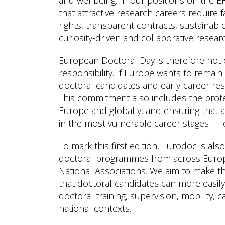
that attractive research careers require
rights, transparent contracts, sustainab
curiosity-driven and collaborative resear
European Doctoral Day is therefore not onl
responsibility. If Europe wants to remain 
doctoral candidates and early-career re
This commitment also includes the prote
Europe and globally, and ensuring that
in the most vulnerable career stages — c
To mark this first edition, Eurodoc is also
doctoral programmes from across Europ
National Associations. We aim to make t
that doctoral candidates can more easily 
doctoral training, supervision, mobility,
national contexts.