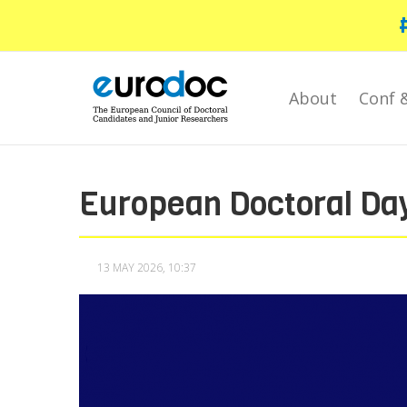
Skip
to
main
content
About
Conf 
European Doctoral Da
13 MAY 2026, 10:37