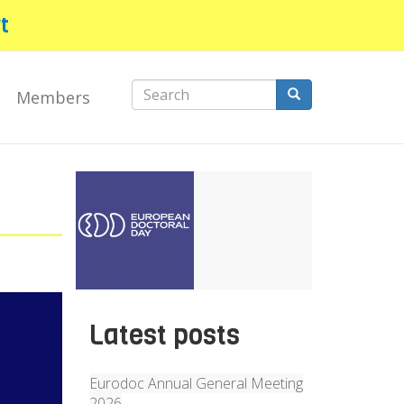
t
Search
Members
form
Search
Latest posts
Eurodoc Annual General Meeting
2026