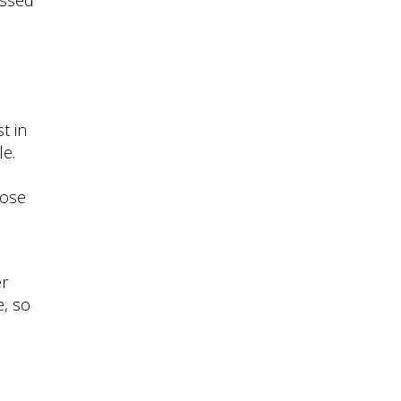
t in
le.
hose
er
e, so