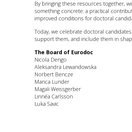
By bringing these resources together, we
something concrete: a practical contribu
improved conditions for doctoral candid
Today, we celebrate doctoral candidates
support them, and include them in shapi
The Board of Eurodoc
Nicola Dengo
Aleksandra Lewandowska
Norbert Bencze
Manca Lunder
Magali Weissgerber
Linnéa Carlsson
Luka Savic