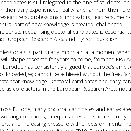
candidates is still relegated to the one of students, or
om their daily experienced reality, and far from their role 
 researchers, professionals, innovators, teachers, mento
central part of how knowledge is created, challenged,
s sense, recognising doctoral candidates is essential t
the European Research Area and Higher Education.
ofessionals is particularly important at a moment when
t will shape research for years to come, from the ERA A
 Eurodoc has consistently argued that Europe’s ambit
 of knowledge) cannot be achieved without the free, fair
te that knowledge. Doctoral candidates and early-car
d as core actors in the European Research Area, not 
Across Europe, many doctoral candidates and early-care
working conditions, unequal access to social security,
iers, and increasing pressure with effects on mental he
RA Act, researcher mobility, and FP10, Eurodoc has str