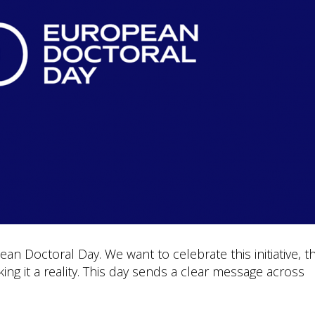
an Doctoral Day. We want to celebrate this initiative, t
ng it a reality. This day sends a clear message across