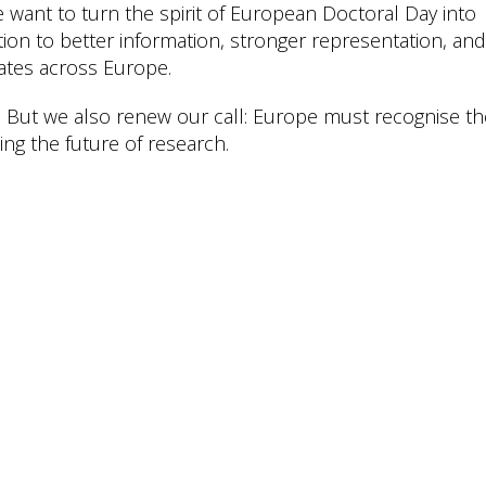
 want to turn the spirit of European Doctoral Day into
tion to better information, stronger representation, and
ates across Europe.
. But we also renew our call: Europe must recognise t
ng the future of research.