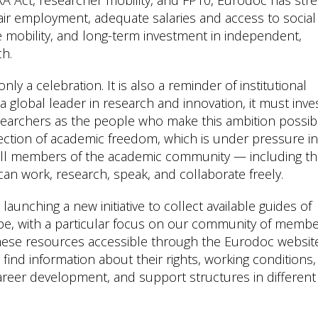
 fair employment, adequate salaries and access to social
le mobility, and long-term investment in independent,
ch.
y a celebration. It is also a reminder of institutional
a global leader in research and innovation, it must inves
searchers as the people who make this ambition possib
ction of academic freedom, which is under pressure in
 all members of the academic community — including t
an work, research, speak, and collaborate freely.
 launching a new initiative to collect available guides of
e, with a particular focus on our community of memb
hese resources accessible through the Eurodoc websit
find information about their rights, working conditions,
 career development, and support structures in different