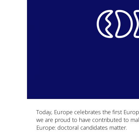
Today, Europe celebrates the first Europe
we are proud to have contributed to maki
Europe: doctoral candidates matter.