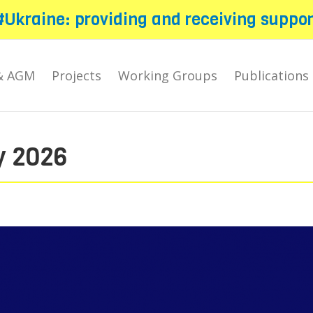
#Ukraine: providing and receiving suppor
& AGM
Projects
Working Groups
Publications
y 2026