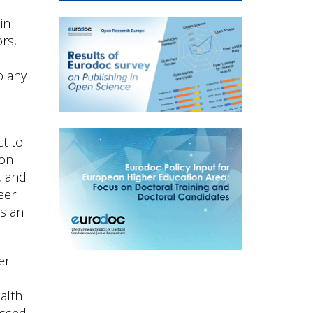
in
rs,
o any
ct to
ion
, and
eer
as an
er
alth
essed