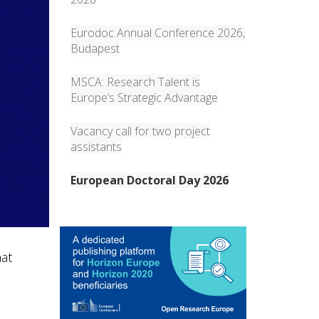
Eurodoc Annual Conference 2026,
Budapest
MSCA: Research Talent is
Europe’s Strategic Advantage
Vacancy call for two project
assistants
European Doctoral Day 2026
hat