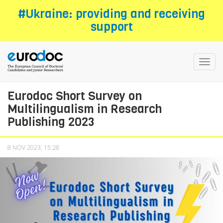
Skip
#Ukraine: providing and receiving
to
support
main
content
Toggl
navig
Eurodoc Short Survey on
Multilingualism in Research
Publishing 2023
8 NOV 2023, 15:28