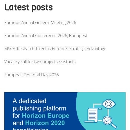
Latest posts
Eurodoc Annual General Meeting 2026
Eurodoc Annual Conference 2026, Budapest
MSCA: Research Talent is Europe’s Strategic Advantage
Vacancy call for two project assistants
European Doctoral Day 2026