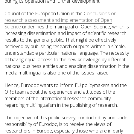
during its operation and further development.
Council of the European Union in the
Conclusions on
research assessment and implementation of Open
Science
underlines the main goal of Open Science, which is
increasing dissemination and impact of scientific research
results to the general public. That might be effectively
achieved by publishing research outputs written in simple,
understandable particular national language. The necessity
of having equal access to the new knowledge by different
national business entities and enabling dissemination in the
media multilingual is also one of the issues raised.
Hence, Eurodoc wants to inform EU policymakers and the
ORE team about the experience and attitudes of the
members of the international research community
regarding multilingualism in the publishing of research.
The objective of this public survey, conducted by and under
responsibility of Eurodoc, is to receive the views of
researchers in Europe, especially those who are in early