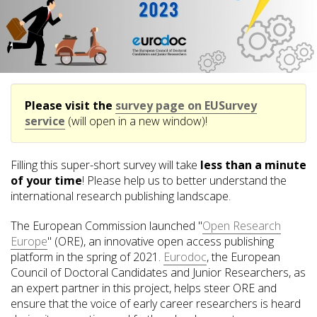
Please visit the
survey page on EUSurvey
service
(will open in a new window)!
Filling this super-short survey will take
less than a minute
of your time
! Please help us to better understand the
international research publishing landscape.
The European Commission launched "
Open Research
Europe
" (ORE), an innovative open access publishing
platform in the spring of 2021.
Eurodoc
, the European
Council of Doctoral Candidates and Junior Researchers, as
an expert partner in this project, helps steer ORE and
ensure that the voice of early career researchers is heard