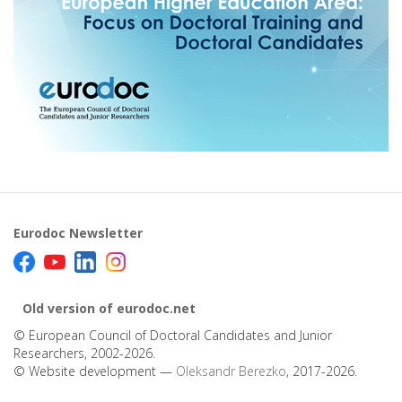
Eurodoc Newsletter
Old version of eurodoc.net
© European Council of Doctoral Candidates and Junior
Researchers, 2002-2026.
© Website development —
Oleksandr Berezko
, 2017-2026.