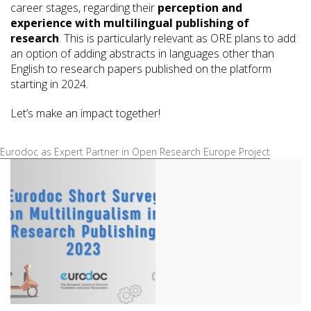
career stages, regarding their
perception and
experience with multilingual publishing of
research
. This is particularly relevant as ORE plans to add
an option of adding abstracts in languages other than
English to research papers published on the platform
starting in 2024.
Let’s make an impact together!
Eurodoc as Expert Partner in Open Research Europe Project