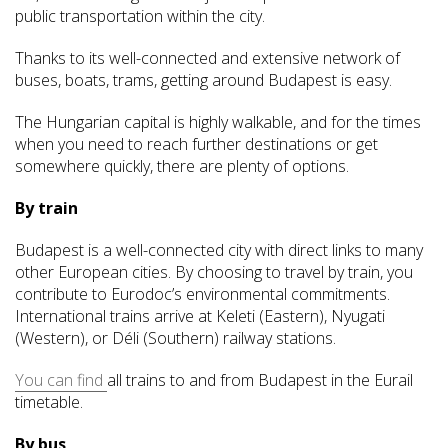
public transportation within the city.
Thanks to its well-connected and extensive network of
buses, boats, trams, getting around Budapest is easy.
The Hungarian capital is highly walkable, and for the times
when you need to reach further destinations or get
somewhere quickly, there are plenty of options.
By train
Budapest is a well-connected city with direct links to many
other European cities. By choosing to travel by train, you
contribute to Eurodoc’s environmental commitments.
International trains arrive at Keleti (Eastern), Nyugati
(Western), or Déli (Southern) railway stations.
You can find
all trains to and from Budapest in the Eurail
timetable.
By bus