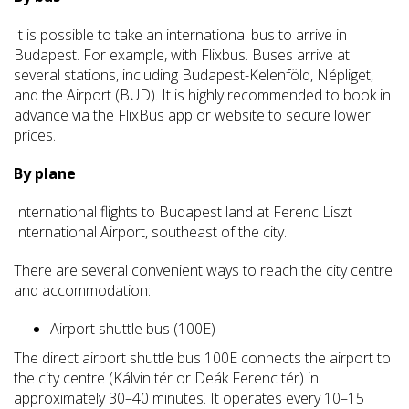
It is possible to take an international bus to arrive in
Budapest. For example, with Flixbus. Buses arrive at
several stations, including Budapest-Kelenföld, Népliget,
and the Airport (BUD). It is highly recommended to book in
advance via the FlixBus app or website to secure lower
prices.
By plane
International flights to Budapest land at Ferenc Liszt
International Airport, southeast of the city.
There are several convenient ways to reach the city centre
and accommodation:
Airport shuttle bus (100E)
The direct airport shuttle bus 100E connects the airport to
the city centre (Kálvin tér or Deák Ferenc tér) in
approximately 30–40 minutes. It operates every 10–15