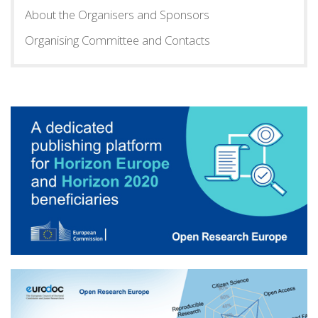
About the Organisers and Sponsors
Organising Committee and Contacts