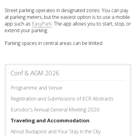
Street parking operates in designated zones. You can pay
at parking meters, but the easiest option is to use a mobile
app such as
EasyPark
. The app allows you to start, stop, or
extend your parking.
Parking spaces in central areas can be limited.
Conf & AGM 2026
Programme and Venue
Registration and Submissions of ECR Abstracts
Eurodoc’s Annual General Meeting 2026
Traveling and Accommodation
About Budapest and Your Stay in the City