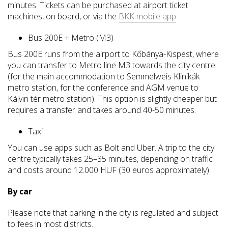
minutes. Tickets can be purchased at airport ticket
machines, on board, or via the
BKK mobile app
.
Bus 200E + Metro (M3)
Bus 200E runs from the airport to Kőbánya-Kispest, where
you can transfer to Metro line M3 towards the city centre
(for the main accommodation to Semmelweis Klinikák
metro station, for the conference and AGM venue to
Kálvin tér metro station). This option is slightly cheaper but
requires a transfer and takes around 40-50 minutes.
Taxi
You can use apps such as Bolt and Uber. A trip to the city
centre typically takes 25–35 minutes, depending on traffic
and costs around 12.000 HUF (30 euros approximately).
By car
Please note that parking in the city is regulated and subject
to fees in most districts.