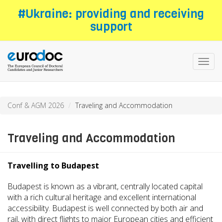
Skip
#Ukraine: providing and receiving
to
support
main
content
Toggl
navig
Conf & AGM 2026
Traveling and Accommodation
Traveling and Accommodation
Travelling to Budapest
Budapest is known as a vibrant, centrally located capital
with a rich cultural heritage and excellent international
accessibility. Budapest is well connected by both air and
rail, with direct flights to major European cities and efficient