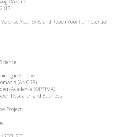
ving Dream?
 2017
alorise Your Skills and Reach Your Full Potential!
Science!
aining in Europe
n Romania (ANOSR)
Modern Academia (OPTIMA)
tween Research and Business
pe Project
ia
t (SECURE)