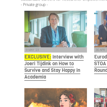
- Private group -
9 MAY '23
30 APR 
EXCLUSIVE:
Interview with
Eurod
Joeri Tijdink on How to
STOA
Survive and Stay Happy in
Round
Academia