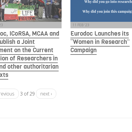
23
11 FEB '23
oc, ICoRSA, MCAA and
Eurodoc Launches its
ublish a Joint
“Women in Research”
ment on the Current
Campaign
tion of Researchers in
and other authoritarian
xts
previous
3 of 29
next ›