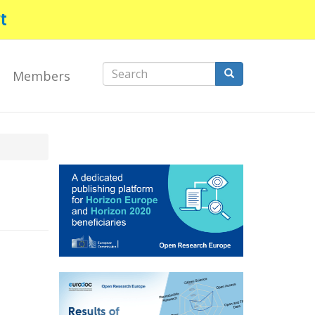
t
Search
Members
form
Search