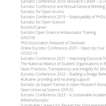
Eurodoc Conference 2018: Research Career – a Li
Eurodoc Conference and Annual General Meeting
Eurodoc for Open Access
Eurodoc Conference 2019 ~ Employability of PhDs: V
Eurodoc for Open Science
BoostUrCareer
Eurodoc Open Science Ambassador Training
DASCHE
PhD Association Network of Denmark
Online Eurodoc Conference 2020 ~ Open Up Your 
COVID-19
Eurodoc Conference 2021 ~ Improving Doctoral Tr
The National Alliance of Student Organisations i
Open Practices, Transparency and Integrity for 
Eurodoc Conference 2022 ~ Building a Bridge Be
#Ukraine: providing and receiving support
Eurodoc as Expert Partner in Open Research Euro
Open Universal Science (OPUS)
Eurodoc Conference 2023 ~ A Sustainable Academ
#WeAreEurodoc
Sustainable Careers for Researcher Empowermen