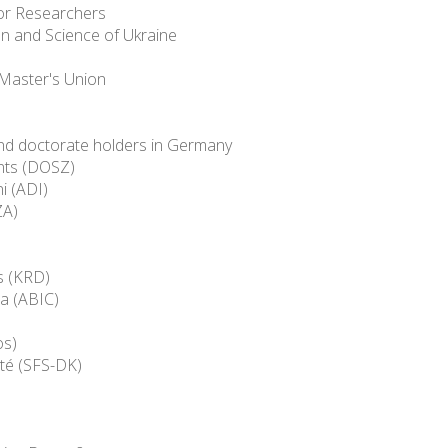
ior Researchers
ion and Science of Ukraine
 Master's Union
and doctorate holders in Germany
nts (DOSZ)
i (ADI)
ZA)
s (KRD)
ca (ABIC)
os)
té (SFS-DK)