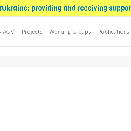
#Ukraine: providing and receiving suppor
& AGM
Projects
Working Groups
Publications