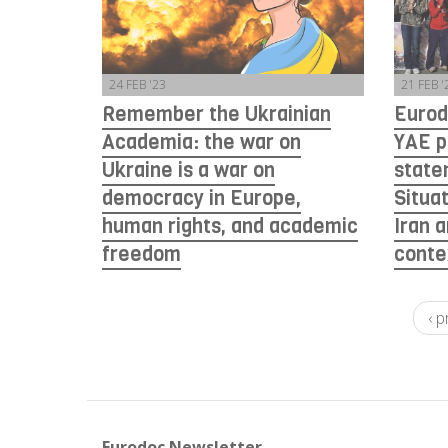
24 FEB '23
21 FEB '
Remember the Ukrainian
Eurod
Academia: the war on
YAE p
Ukraine is a war on
state
democracy in Europe,
Situa
human rights, and academic
Iran 
freedom
conte
‹ 
Eurodoc Newsletter