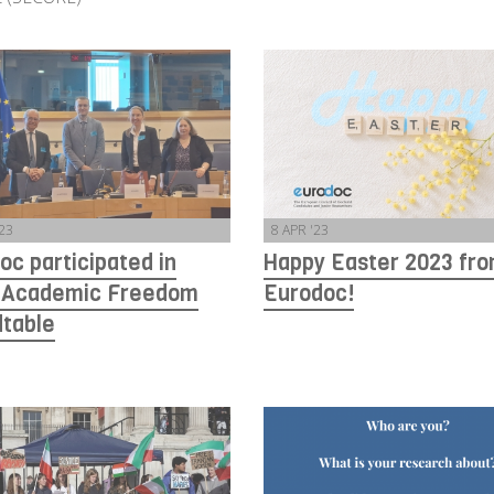
'23
8 APR '23
oc participated in
Happy Easter 2023 fr
 Academic Freedom
Eurodoc!
table