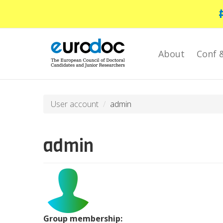
Skip
to
main
content
About
Conf 
User account
admin
admin
Group membership: