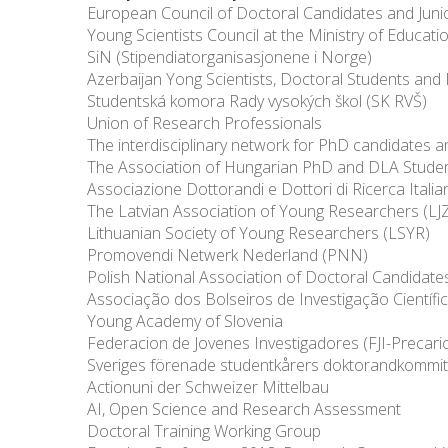
European Council of Doctoral Candidates and Jun
Young Scientists Council at the Ministry of Educat
SiN (Stipendiatorganisasjonene i Norge)
Azerbaijan Yong Scientists, Doctoral Students and
Studentská komora Rady vysokých škol (SK RVŠ)
Union of Research Professionals
The interdisciplinary network for PhD candidates 
The Association of Hungarian PhD and DLA Stude
Associazione Dottorandi e Dottori di Ricerca Italian
The Latvian Association of Young Researchers (LJ
Lithuanian Society of Young Researchers (LSYR)
Promovendi Netwerk Nederland (PNN)
Polish National Association of Doctoral Candidate
Associação dos Bolseiros de Investigação Científi
Young Academy of Slovenia
Federacion de Jovenes Investigadores (FJI-Precari
Sveriges förenade studentkårers doktorandkommit
Actionuni der Schweizer Mittelbau
AI, Open Science and Research Assessment
Doctoral Training Working Group