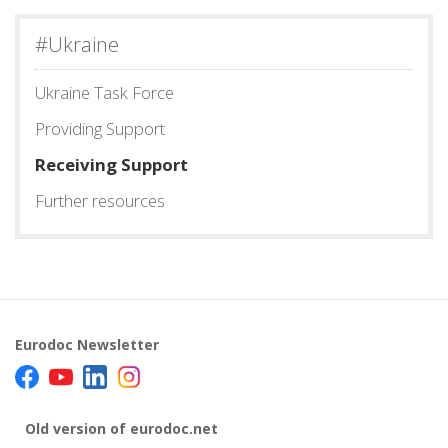
#Ukraine
Ukraine Task Force
Providing Support
Receiving Support
Further resources
Eurodoc Newsletter
Old version of eurodoc.net