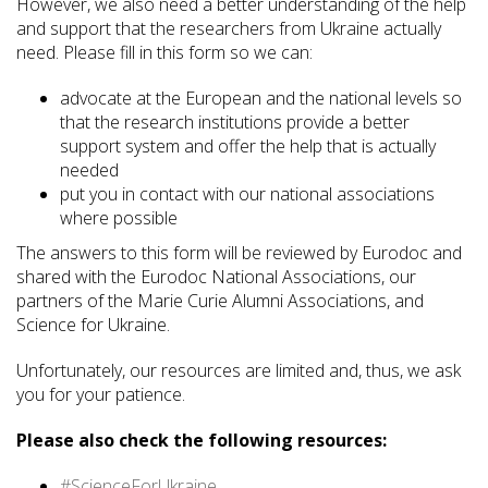
However, we also need a better understanding of the help
and support that the researchers from Ukraine actually
need. Please fill in this form so we can:
advocate at the European and the national levels so
that the research institutions provide a better
support system and offer the help that is actually
needed
put you in contact with our national associations
where possible
The answers to this form will be reviewed by Eurodoc and
shared with the Eurodoc National Associations, our
partners of the Marie Curie Alumni Associations, and
Science for Ukraine.
Unfortunately, our resources are limited and, thus, we ask
you for your patience.
Please also check the following resources:
#ScienceForUkraine