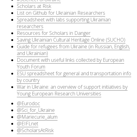
Scholars at Risk
List on Github for Ukrainian Researchers
Spreadsheet with labs supporting Ukrainian
researchers
Resources for Scholars in Danger
Saving Ukrainian Cultural Heritage Online (SUCHO)
Guide for refugees from Ukraine (in Russian, English,
and Ukrainian)
Document with useful links collected by European
Youth Forum
ESU spreadsheet for general and transportation info
by country
War in Ukraine: an overview of support initiatives by
Young European Research Universities
@Eurodoc
@Sci_for_Ukraine
@Mariecurie_alum
@EIFLnet
@ScholarsAtRisk