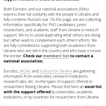
Both Eurodoc and our national associations (NAs)
express their full solidarity with the people in Ukraine and
fully condemn Russia’s war. On this page, we are collecting
information specifically for PhD candidates, junior
researchers, and academic staff from Ukraine in need of
support. We try to avoid duplicating what others are doing
but rather want to complement each others’ efforts. We
are fully committed to supporting both academics from
Ukraine who are still in the country and who have crossed
the border.
Check our
members’ list
to contact a
national association.
Eurodoc,
MCAA
, and
Science for Ukraine
are gathering
information from universities, research institutions,
research labs, etc. on the types of support offered to
researchers fleeing Ukraine. Please find here an
excel list
with the support offered
by universities, academic
institutions, or by countries for researchers from Ukraine.