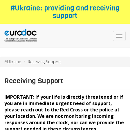
Skip
#Ukraine: providing and receiving
to
support
main
content
Toggl
navig
#Ukraine
Receiving Support
Receiving Support
IMPORTANT: If your life is directly threatened or if
you are in immediate urgent need of support,
please reach out to the Red Cross or the police at
your location. We are not monitoring incoming
responses around the clock, nor can we provide the
support needed in these circumstances.