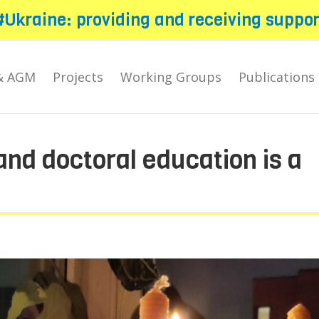
#Ukraine: providing and receiving suppor
& AGM
Projects
Working Groups
Publications
nd doctoral education is a