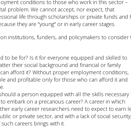
loyment conditions to those who work in this sector –
ietal problem. We cannot accept, nor expect, that
essional life through scholarships or private funds and
cause they are "young" or in early career stages.
n institutions, funders, and policymakers to consider 
to be for? Is it for everyone equipped and skilled to
ter their social background and financial or family
ho can afford it? Without proper employment conditions,
e and profitable only for those who can afford it and
e.
hould a person equipped with all the skills necessary 
 to embark on a precarious career? A career in which
ther early career researchers need to expect to earn l
lic or private sector, and with a lack of social security
such careers brings with it.