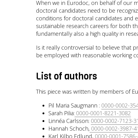
When we in Eurodoc, on behalf of our m
doctoral candidates need to be recogniz
conditions for doctoral candidates and ea
sustainable research careers for both the
fundamentally also a high quality in res
Is it really controversial to believe that
be employed with reasonable working co
List of authors
This piece was written by members of Eu
Pil Maria Saugmann :
0000-0002-35
Sarah Pilia:
0000-0001-8221-3082
Linnéa Carlsson:
0000-0002-7123-3
Hannah Schoch,
0000-0002-3987-4
Karl Kilbo Edlund,
0000-0001-7586