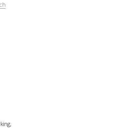
rch
s
king,