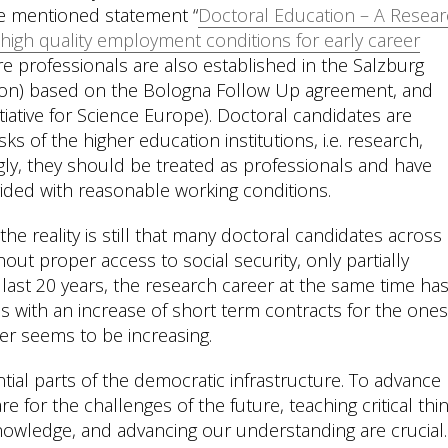
ve mentioned statement “
Doctoral Education – A Resea
 high quality employment conditions for early career
re professionals are also established in the Salzburg
ation) based on the Bologna Follow Up agreement, and
tiative for Science Europe). Doctoral candidates are
ks of the higher education institutions, i.e. research,
gly, they should be treated as professionals and have
ided with reasonable working conditions.
the reality is still that many doctoral candidates across
ut proper access to social security, only partially
e last 20 years, the research career at the same time ha
s with an increase of short term contracts for the ones
er seems to be increasing.
ial parts of the democratic infrastructure. To advance
 for the challenges of the future, teaching critical thin
nowledge, and advancing our understanding are crucial.