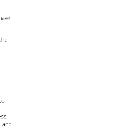
 have
the
to
ess
, and