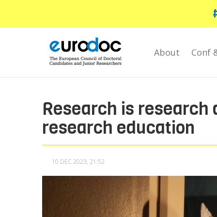
Skip
to
main
content
About
Conf 
Research is research a
research education
10 DEC 2023, 21:52