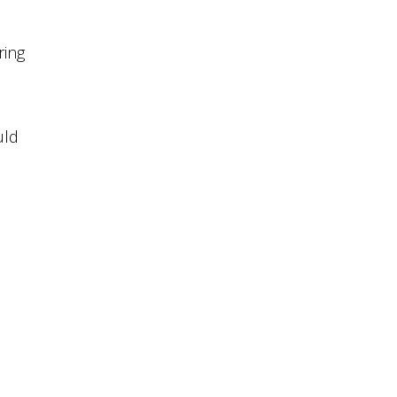
ring
uld