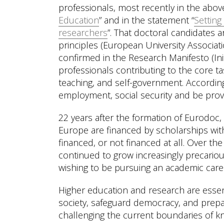
professionals, most recently in the abo
Education
” and in the statement “
Setting
researchers
”. That doctoral candidates a
principles (European University Associ
confirmed in the Research Manifesto (Ini
professionals contributing to the core tas
teaching, and self-government. Accordin
employment, social security and be prov
22 years after the formation of Eurodoc, 
Europe are financed by scholarships witho
financed, or not financed at all. Over th
continued to grow increasingly precariou
wishing to be pursuing an academic care
Higher education and research are essent
society, safeguard democracy, and prepare
challenging the current boundaries of k