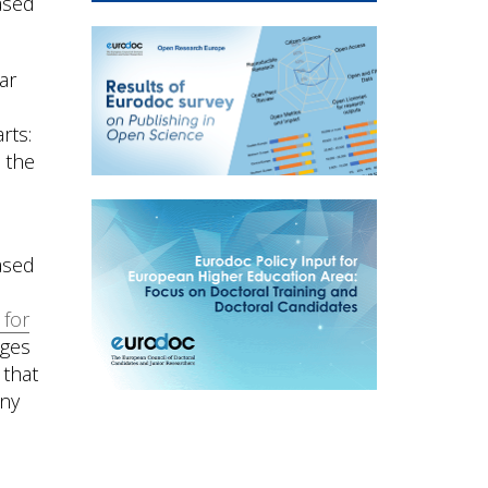
ased
ar
rts:
) the
ased
 for
dges
 that
any