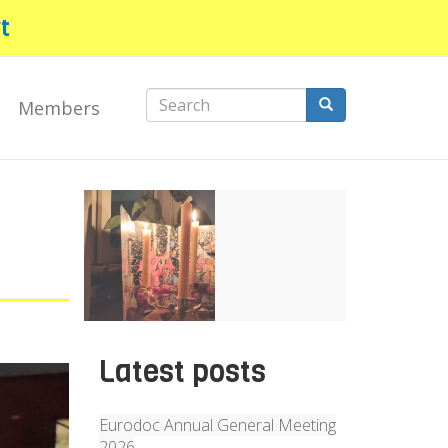
t
Search
Members
form
Search
Latest posts
Eurodoc Annual General Meeting
2026