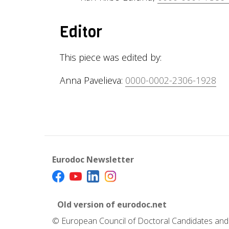
Editor
This piece was edited by:
Anna Pavelieva:
0000-0002-2306-1928
Eurodoc Newsletter
Old version of eurodoc.net
© European Council of Doctoral Candidates and