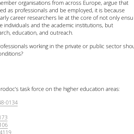
ember organisations from across Europe, argue that
ed as professionals and be employed, it is because
rly career researchers lie at the core of not only ensu
 individuals and the academic institutions, but
earch, education, and outreach.
 professionals working in the private or public sector sho
nditions?
rodoc’s task force on the higher education areas:
48-0134
173
106
-4119