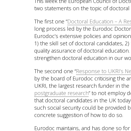
This week the European Council of Doct
two statements on the topic of doctoral
The first one “
Doctoral Education – A Re
long process led by the Eurodoc Doctor
Eurodoc’s extensive policies and opinion
1) the skill set of doctoral candidates, 
quality assurance of doctoral education.
strengthen doctoral education in our wo
The second one “
Response to UKRI’s Ne
by the board of Eurodoc criticising th
UKRI, the largest research funder in th
postgraduate research
” to not employ d
that doctoral candidates in the UK today 
such social security could be provided 
concrete suggestion of how to do so.
Eurodoc maintains, and has done so for t