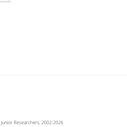
 Junior Researchers, 2002-2026.