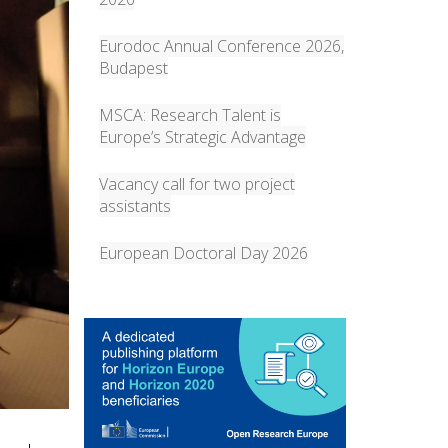
Eurodoc Annual Conference 2026,
Budapest
MSCA: Research Talent is
Europe’s Strategic Advantage
Vacancy call for two project
assistants
European Doctoral Day 2026