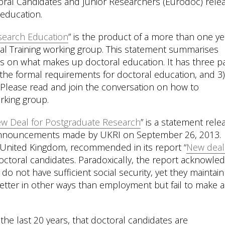
oral Candidates and Junior Researchers (Eurodoc) rele
 education.
search Education
” is the product of a more than one ye
al Training working group. This statement summarises
s on what makes up doctoral education. It has three pa
2) the formal requirements for doctoral education, and 3
 Please read and join the conversation on how to
rking group.
w Deal for Postgraduate Research
” is a statement rele
e announcements made by UKRI on September 26, 2013.
e United Kingdom, recommended in its report “
New deal
octoral candidates. Paradoxically, the report acknowle
do not have sufficient social security, yet they maintain
better in other ways than employment but fail to make 
he last 20 years, that doctoral candidates are