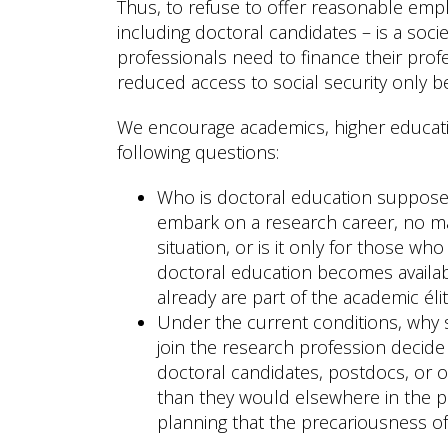
Thus, to refuse to offer reasonable emp
including doctoral candidates – is a soc
professionals need to finance their prof
reduced access to social security only be
We encourage academics, higher educatio
following questions:
Who is doctoral education supposed 
embark on a research career, no mat
situation, or is it only for those w
doctoral education becomes availabl
already are part of the academic élit
Under the current conditions, why s
join the research profession decide
doctoral candidates, postdocs, or o
than they would elsewhere in the pub
planning that the precariousness of 