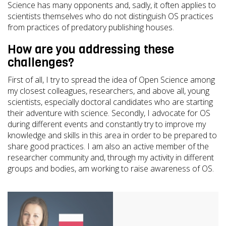
Science has many opponents and, sadly, it often applies to
scientists themselves who do not distinguish OS practices
from practices of predatory publishing houses.
How are you addressing these
challenges?
First of all, I try to spread the idea of Open Science among
my closest colleagues, researchers, and above all, young
scientists, especially doctoral candidates who are starting
their adventure with science. Secondly, I advocate for OS
during different events and constantly try to improve my
knowledge and skills in this area in order to be prepared to
share good practices. I am also an active member of the
researcher community and, through my activity in different
groups and bodies, am working to raise awareness of OS.