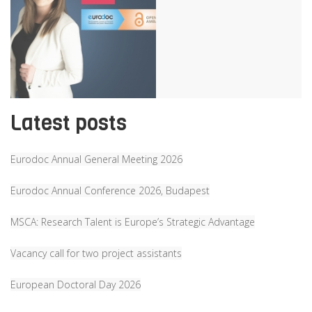
Latest posts
Eurodoc Annual General Meeting 2026
Eurodoc Annual Conference 2026, Budapest
MSCA: Research Talent is Europe’s Strategic Advantage
Vacancy call for two project assistants
European Doctoral Day 2026