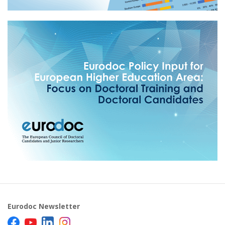
Eurodoc Newsletter