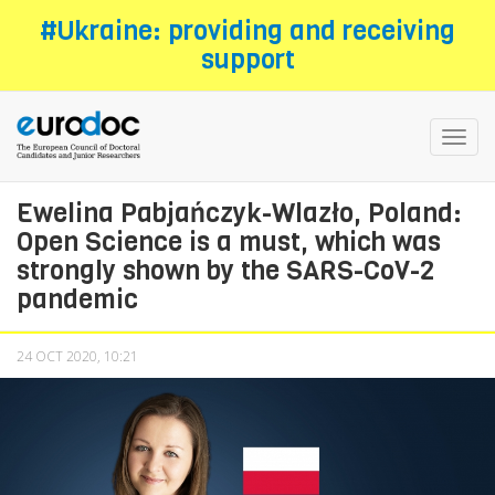
Skip
#Ukraine: providing and receiving
to
support
main
content
Toggl
navig
Ewelina Pabjańczyk-Wlazło, Poland:
Open Science is a must, which was
strongly shown by the SARS-CoV-2
pandemic
24 OCT 2020, 10:21