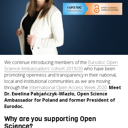
We continue introducing members of the
Eurodoc Open
Science Ambassadors’ cohort 2019/20
who have been
promoting openness and transparency in their national,
local and institutional communities as we are moving
through the
International Open Access Week 2020
.
Meet
Dr. Ewelina Pabjańczyk-Wlazło, Open Science
Ambassador for Poland and former President of
Eurodoc.
Why are you supporting Open
Science?