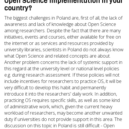
Open Science implementation in your
country?
The biggest challenges in Poland are, first of all, the lack of
awareness and lack of knowledge about Open Science
among researchers. Despite the fact that there are many
initiatives, events and courses, either available for free on
the internet or as services and resources provided by
university libraries, scientists in Poland do not always know
what Open Science and related concepts are about.
Another problem concerns the lack of systemic support in
this regard at the university level or national level policies
e.g. during research assessment. If these policies will not
include incentives for researchers to practice OS, it will be
very difficult to develop this habit and permanently
introduce it into the researchers' daily work. In addition,
practicing OS requires specific skills, as well as some kind
of administrative work, which, given the current heavy
workload of researchers, may become another unwanted
duty if universities do not provide support in this area. The
discussion on this topic in Poland is still difficult - Open