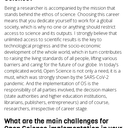
Being a researcher is accompanied by the mission that
stands behind the ethos of science. Choosing this career
means that you dedicate yourself to work for a global
society, which is why no one or anything should restrict
access to science and its outputs. I strongly believe that
unlimited access to scientific results is the key to
technological progress and the socio-economic
development of the whole world, which in turn contributes
to raising the living standards of all people, lifting various
barriers and caring for the future of our globe. In today's
complicated world, Open Science is not only a need, it is a
must, which was strongly shown by the SARS-CoV-2
pandemic. And the implementation of OS is the
responsibility of all parties involved, the decision makers
(state authorities and higher education institutions,
librarians, publishers, entrepreneurs) and of course,
researchers, irrespective of career stage.
What are the main challenges for