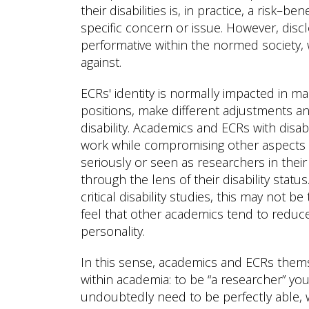
their disabilities is, in practice, a risk–
specific concern or issue. However, disc
performative within the normed society, 
against.
ECRs' identity is normally impacted in m
positions, make different adjustments and
disability. Academics and ECRs with disab
work while compromising other aspects of 
seriously or seen as researchers in thei
through the lens of their disability statu
critical disability studies, this may not b
feel that other academics tend to reduce 
personality.
In this sense, academics and ECRs themse
within academia: to be “a researcher” yo
undoubtedly need to be perfectly able, 