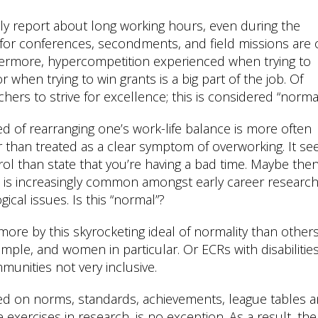
tly report about long working hours, even during the
l for conferences, secondments, and field missions are 
hermore, hypercompetition experienced when trying to
r when trying to win grants is a big part of the job. Of
hers to strive for excellence; this is considered “normal
ed of rearranging one’s work-life balance is more often
er than treated as a clear symptom of overworking. It s
rol than state that you’re having a bad time. Maybe then 
is increasingly common amongst early career researc
cal issues. Is this “normal”?
e by this skyrocketing ideal of normality than others
ample, and women in particular. Or ECRs with disabilities
unities not very inclusive.
sed on norms, standards, achievements, league tables 
e exercises in research, is no exception. As a result, the