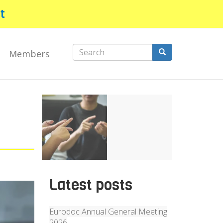
t
Search
Members
form
Search
Latest posts
Eurodoc Annual General Meeting
2026