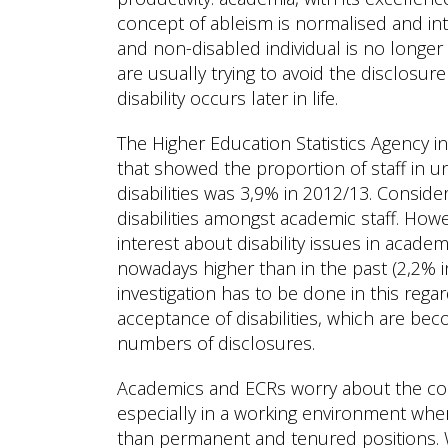
concept of ableism is normalised and int
and non-disabled individual is no longer 
are usually trying to avoid the disclosure 
disability occurs later in life.
The Higher Education Statistics Agency 
that showed the proportion of staff in un
disabilities was 3,9% in 2012/13. Conside
disabilities amongst academic staff. How
interest about disability issues in academ
nowadays higher than in the past (2,2%
investigation has to be done in this reg
acceptance of disabilities, which are be
numbers of disclosures.
Academics and ECRs worry about the con
especially in a working environment wh
than permanent and tenured positions.