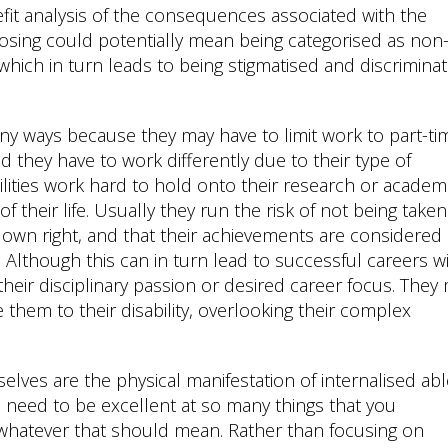
benefit analysis of the consequences associated with the
losing could potentially mean being categorised as non
which in turn leads to being stigmatised and discrimina
any ways because they may have to limit work to part-ti
 they have to work differently due to their type of
ilities work hard to hold onto their research or academ
their life. Usually they run the risk of not being taken
r own right, and that their achievements are considered
s. Although this can in turn lead to successful careers w
e their disciplinary passion or desired career focus. They
them to their disability, overlooking their complex
lves are the physical manifestation of internalised ab
u need to be excellent at so many things that you
whatever that should mean. Rather than focusing on