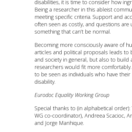
disabilities, it is time to consider how in
Being a researcher in this ableist commun
meeting specific criteria. Support and a
often seen as costly, and questions are u
something that can’t be normal.
Becoming more consciously aware of hum
articles and political proposals leads to
and society in general, but also to build
researchers would fit more comfortably. 
to be seen as individuals who have their 
disability.
Eurodoc Equality Working Group
Special thanks to (in alphabetical order)
WG co-coordinator), Andreea Scacioc, An
and Jorge Manhique.