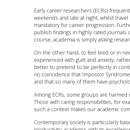
Early career researchers (ECRs) frequen
weekends and late at night, whilst trave
mandatory for career progression. Furt
publish findings in highly rated journals o
course, academia is simply asking researc
On the other hand, to feel tired or in ne
experienced with guilt and anxiety, rath
better to pretend to be perfectly in cont
no coincidence that Impostor Syndrome 
and that so many of them have psychologi
Among ECRs, some groups are harmed mor
Those with caring responsibilities, for ex
such a context makes our academic comm
Contemporary society is particularly ba
productivity: academia, with its excellenc