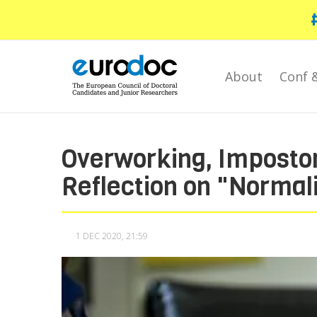
Skip
to
main
content
About
Conf 
Overworking, Imposto
Reflection on "Normal
1 DEC 2020, 21:59