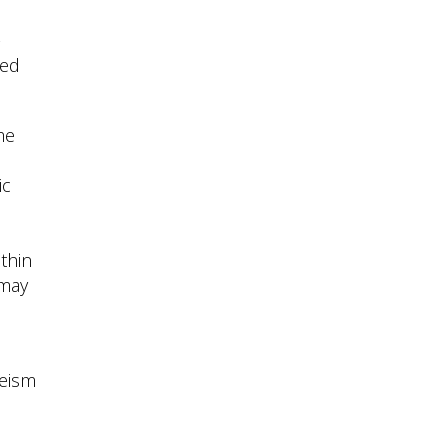
-
ted
me
ic
ithin
 may
leism