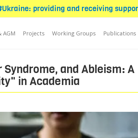
#Ukraine: providing and receiving suppor
& AGM
Projects
Working Groups
Publications
r Syndrome, and Ableism: A
ity" in Academia