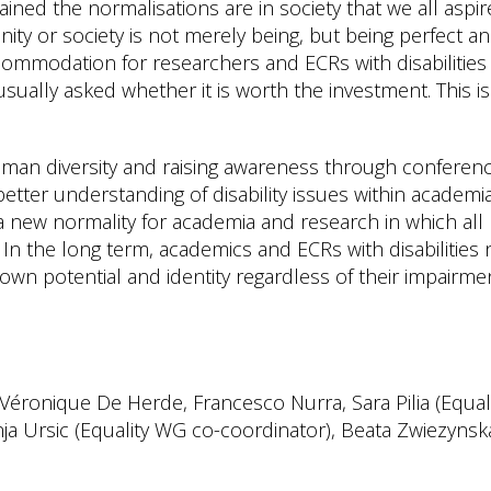
grained the normalisations are in society that we all aspir
ity or society is not merely being, but being perfect a
ccommodation for researchers and ECRs with disabilities 
sually asked whether it is worth the investment. This is
an diversity and raising awareness through conferenc
 better understanding of disability issues within academi
 a new normality for academia and research in which all
In the long term, academics and ECRs with disabilities
own potential and identity regardless of their impairme
: Véronique De Herde, Francesco Nurra, Sara Pilia (Equal
ja Ursic (Equality WG co-coordinator), Beata Zwiezynsk