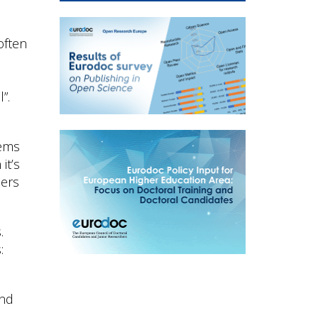
often
”.
eems
it’s
hers
.
:
and