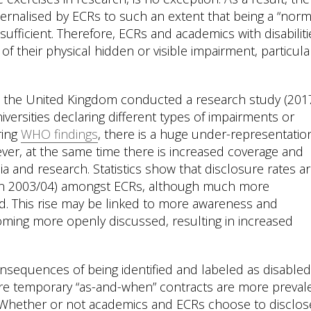
ernalised by ECRs to such an extent that being a “norm
sufficient. Therefore, ECRs and academics with disabiliti
of their physical hidden or visible impairment, particular
in the United Kingdom conducted a research study (201
iversities declaring different types of impairments or
ring
WHO findings
, there is a huge under-representatio
ever, at the same time there is increased coverage and
ia and research. Statistics show that disclosure rates a
 in 2003/04) amongst ECRs, although much more
ard. This rise may be linked to more awareness and
coming more openly discussed, resulting in increased
sequences of being identified and labeled as disabled
ere temporary “as-and-when” contracts are more preval
 Whether or not academics and ECRs choose to disclos