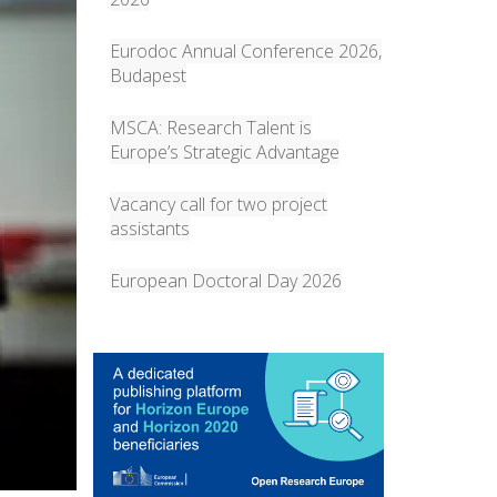
Eurodoc Annual Conference 2026,
Budapest
MSCA: Research Talent is
Europe’s Strategic Advantage
Vacancy call for two project
assistants
European Doctoral Day 2026