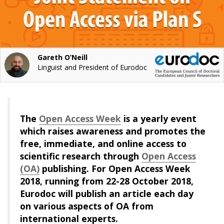
Gareth O’Neill
Linguist and President of Eurodoc
The
Open Access Week
is a yearly event
which raises awareness and promotes the
free, immediate, and online access to
scientific research through
Open Access
(OA)
publishing. For Open Access Week
2018, running from 22-28 October 2018,
Eurodoc will publish an article each day
on various aspects of OA from
international experts.