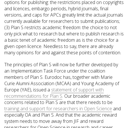
options for publishing: the restrictions placed on copyrights
and licences, embargo periods, hybrid journals, final
versions, and caps for APCs greatly limit the actual journals
currently available for researchers to submit publications;
(3) Plan S restricts academic freedom: the choice to not
only pick what to research but where to publish research is
a basic tenet of academic freedom as is the choice for a
given open licence. Needless to say, there are already
many opinions for and against these points of contention.
The principles of Plan S will now be further developed by
an Implementation Task Force under the coalition
members of Plan S. Eurodoc has, together with Marie
Curie Alumni Association (MCAA) and Young Academy of
Europe (YAE), issued a
statement of support with
recommendations for Plan S
. Our broader academic
concerns related to Plan S are that there needs to be
training and support for researchers in Open Science
and
especially OA and Plan S. And that the academic reward
system needs to move away from JIF and reward
researchers for Open Science in research and career