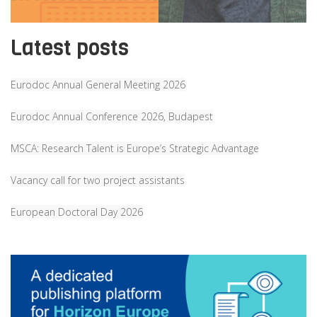
Latest posts
Eurodoc Annual General Meeting 2026
Eurodoc Annual Conference 2026, Budapest
MSCA: Research Talent is Europe’s Strategic Advantage
Vacancy call for two project assistants
European Doctoral Day 2026