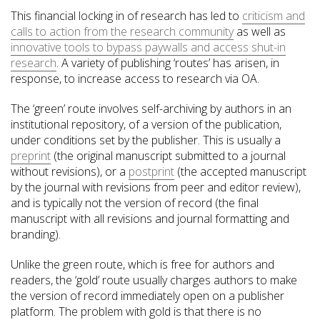
This financial locking in of research has led to
criticism and
calls to action from the research community
as well as
innovative tools to bypass paywalls and access shut-in
research
. A variety of publishing ‘routes’ has arisen, in
response, to increase access to research via OA.
The ‘green’ route involves self-archiving by authors in an
institutional repository, of a version of the publication,
under conditions set by the publisher. This is usually a
preprint
(the original manuscript submitted to a journal
without revisions), or a
postprint
(the accepted manuscript
by the journal with revisions from peer and editor review),
and is typically not the version of record (the final
manuscript with all revisions and journal formatting and
branding).
Unlike the green route, which is free for authors and
readers, the ‘gold’ route usually charges authors to make
the version of record immediately open on a publisher
platform. The problem with gold is that there is no