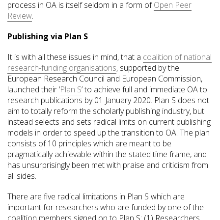
process in OA is itself seldom in a form of
Open Peer
Review
.
Publishing via Plan S
It is with all these issues in mind, that a
coalition of national
research-funding organisations
, supported by the
European Research Council and European Commission,
launched their ‘
Plan S
’ to achieve full and immediate OA to
research publications by 01 January 2020. Plan S does not
aim to totally reform the scholarly publishing industry, but
instead selects and sets radical limits on current publishing
models in order to speed up the transition to OA. The plan
consists of 10 principles which are meant to be
pragmatically achievable within the stated time frame, and
has unsurprisingly been met with praise and criticism from
all sides.
There are five radical limitations in Plan S which are
important for researchers who are funded by one of the
coalition members signed on to Plan S: (1) Researchers