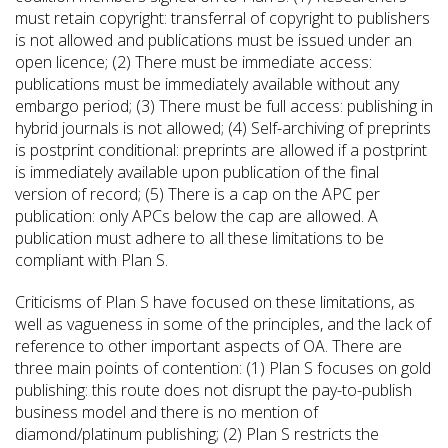
must retain copyright: transferral of copyright to publishers
is not allowed and publications must be issued under an
open licence; (2) There must be immediate access:
publications must be immediately available without any
embargo period; (3) There must be full access: publishing in
hybrid journals is not allowed; (4) Self-archiving of preprints
is postprint conditional: preprints are allowed if a postprint
is immediately available upon publication of the final
version of record; (5) There is a cap on the APC per
publication: only APCs below the cap are allowed. A
publication must adhere to all these limitations to be
compliant with Plan S.
Criticisms of Plan S have focused on these limitations, as
well as vagueness in some of the principles, and the lack of
reference to other important aspects of OA. There are
three main points of contention: (1) Plan S focuses on gold
publishing: this route does not disrupt the pay-to-publish
business model and there is no mention of
diamond/platinum publishing; (2) Plan S restricts the