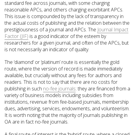
standard fee across journals, with some charging
reasonable APCs, and others charging exorbitant APCs.
This issue is compounded by the lack of transparency in
the actual costs of publishing and the relation between the
prestigiousness of a journal and APCs. The
Journal Impact
Factor (JIF)
is a good indicator of the esteem by
researchers for a given journal, and often of the APCs, but
is not necessarily an indicator of quality.
The ‘diamond’ or ‘platinum’ route is essentially the gold
route, where the version of record is made immediately
available, but crucially without any fees for authors and
readers. This is not to say that there are no costs for
publishing in such
no-fee journals
: they are financed from a
variety of business models including subsidies from
institutions, revenue from fee-based journals, membership
dues, advertising, services, endowments, and volunteerism.
It is worth noting that the majority of journals publishing in
OA are in fact no-fee journals.
A final route of interest is the ‘hybrid’ route, where a closed