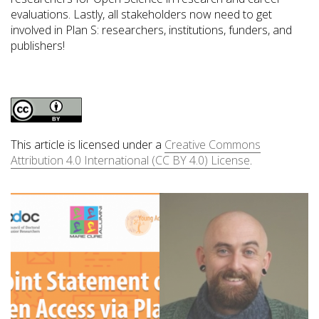
evaluations. Lastly, all stakeholders now need to get
involved in Plan S: researchers, institutions, funders, and
publishers!
This article is licensed under a
Creative Commons
Attribution 4.0 International (CC BY 4.0) License
.