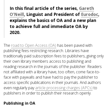
In this final article of the series,
Gareth
O’Neill
, Linguist and President of
Eurodoc
,
explains the basics of OA and a new plan
to achieve full and immediate OA by
2020.
The
road to Open Access (OA)
has been paved with
publishing fees restricting research. Libraries have
traditionally paid subscription fees to publishers, giving only
their own library members access to publishing and
reading research in the journals of the publisher. Readers
not affiliated with a library have, too often, come face-to-
face with paywalls and have had to pay the publisher to
access specific publications in their journals. And authors
even regularly pay
article processing charges (APCs)
to
publishers in order to publish their research openly.
Publishing in OA