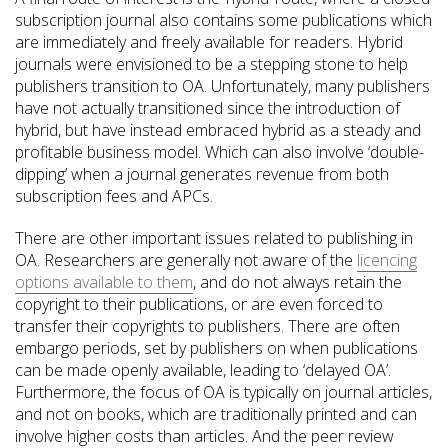
subscription journal also contains some publications which
are immediately and freely available for readers. Hybrid
journals were envisioned to be a stepping stone to help
publishers transition to OA. Unfortunately, many publishers
have not actually transitioned since the introduction of
hybrid, but have instead embraced hybrid as a steady and
profitable business model. Which can also involve ‘double-
dipping’ when a journal generates revenue from both
subscription fees and APCs.
There are other important issues related to publishing in
OA. Researchers are generally not aware of the
licencing
options available to them
, and do not always retain the
copyright to their publications, or are even forced to
transfer their copyrights to publishers. There are often
embargo periods, set by publishers on when publications
can be made openly available, leading to ‘delayed OA’.
Furthermore, the focus of OA is typically on journal articles,
and not on books, which are traditionally printed and can
involve higher costs than articles. And the peer review