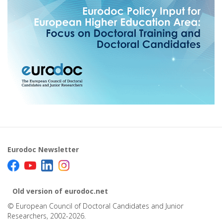
Eurodoc Newsletter
Old version of eurodoc.net
© European Council of Doctoral Candidates and Junior
Researchers, 2002-2026.