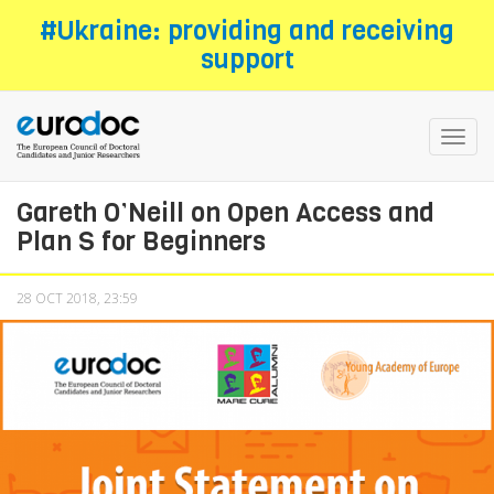
Skip
#Ukraine: providing and receiving
to
support
main
content
Toggl
navig
Gareth O’Neill on Open Access and
Plan S for Beginners
28 OCT 2018, 23:59